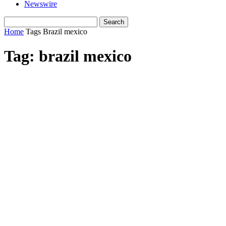
Newswire
Home
Tags
Brazil mexico
Tag: brazil mexico