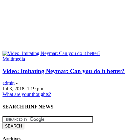
Multimedia
Video: Imitating Neymar: Can you do it better?
admin
-
Jul 3, 2018: 1:19 pm
What are your thoughts?
SEARCH RINF NEWS
Archives