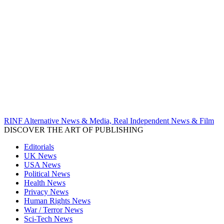
RINF Alternative News & Media, Real Independent News & Film
DISCOVER THE ART OF PUBLISHING
Editorials
UK News
USA News
Political News
Health News
Privacy News
Human Rights News
War / Terror News
Sci-Tech News