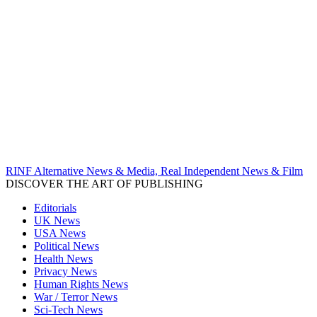
RINF Alternative News & Media, Real Independent News & Film
DISCOVER THE ART OF PUBLISHING
Editorials
UK News
USA News
Political News
Health News
Privacy News
Human Rights News
War / Terror News
Sci-Tech News