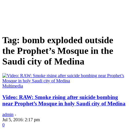
Tag: bomb exploded outside
the Prophet’s Mosque in the
Saudi city of Medina
Multimedia
Video: RAW: Smoke rising after suicide bombing
near Prophet’s Mosque in holy Saudi city of Medina
admin
-
Jul 5, 2016: 2:17 pm
0