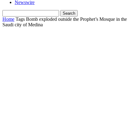
Newswire
Home
Tags
Bomb exploded outside the Prophet’s Mosque in the
Saudi city of Medina