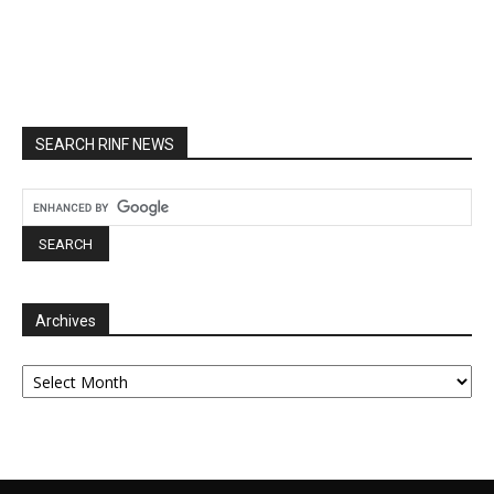
SEARCH RINF NEWS
Archives
Archives