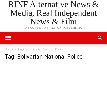
RINF Alternative News &
Media, Real Independent
News & Film
DISCOVER THE ART OF PUBLISHING
Home
Tags
Bolivarian National Police
Tag: Bolivarian National Police