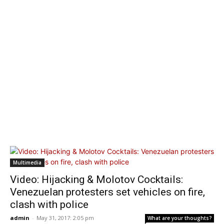
Multimedia
Video: Hijacking & Molotov Cocktails:
Venezuelan protesters set vehicles on fire,
clash with police
admin
-
May 31, 2017: 2:05 pm
What are your thoughts?