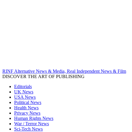
RINF Alternative News & Media, Real Independent News & Film
DISCOVER THE ART OF PUBLISHING
Editorials
UK News
USA News
Political News
Health News
Privacy News
Human Rights News
War / Terror News
Sci-Tech News