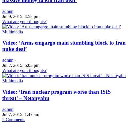
massive money to kill Iran deal’
admin
-
Jul 9, 2015: 4:52 pm
What are your thoughts?
Multimedia
Video: ‘Arms emgargo main stumbling block to Iran
nuke deal’
admin
-
Jul 7, 2015: 6:03 pm
What are your thoughts?
Multimedia
Video: ‘Iran nuclear program worse than ISIS
threat’ – Netanyahu
admin
-
Jul 7, 2015: 1:47 am
5 Comments