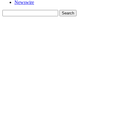
Newswire