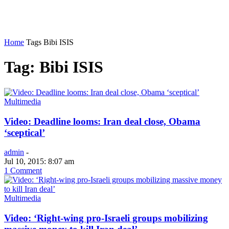
Home
Tags
Bibi ISIS
Tag: Bibi ISIS
Multimedia
Video: Deadline looms: Iran deal close, Obama
‘sceptical’
admin
-
Jul 10, 2015: 8:07 am
1 Comment
Multimedia
Video: ‘Right-wing pro-Israeli groups mobilizing