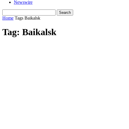
Newswire
Home
Tags
Baikalsk
Tag: Baikalsk