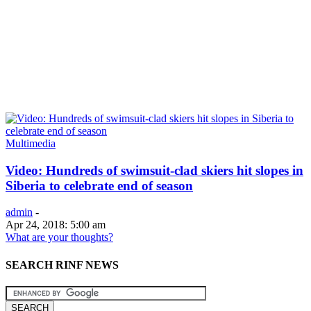
Multimedia
Video: Hundreds of swimsuit-clad skiers hit slopes in
Siberia to celebrate end of season
admin
-
Apr 24, 2018: 5:00 am
What are your thoughts?
SEARCH RINF NEWS