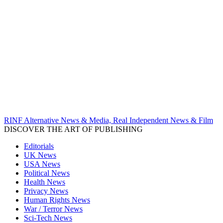
RINF Alternative News & Media, Real Independent News & Film
DISCOVER THE ART OF PUBLISHING
Editorials
UK News
USA News
Political News
Health News
Privacy News
Human Rights News
War / Terror News
Sci-Tech News