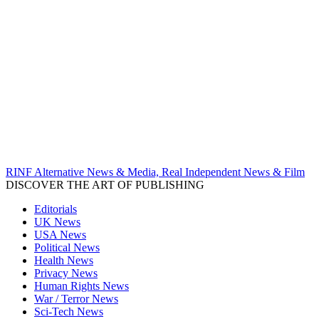
RINF Alternative News & Media, Real Independent News & Film
DISCOVER THE ART OF PUBLISHING
Editorials
UK News
USA News
Political News
Health News
Privacy News
Human Rights News
War / Terror News
Sci-Tech News