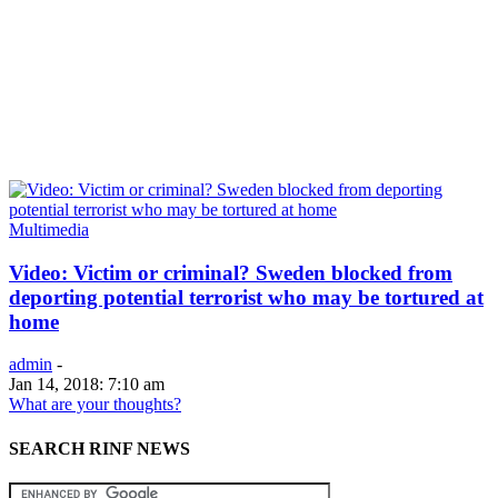
Multimedia
Video: Victim or criminal? Sweden blocked from
deporting potential terrorist who may be tortured at
home
admin
-
Jan 14, 2018: 7:10 am
What are your thoughts?
SEARCH RINF NEWS