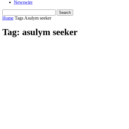
Newswire
Home
Tags
Asulym seeker
Tag: asulym seeker