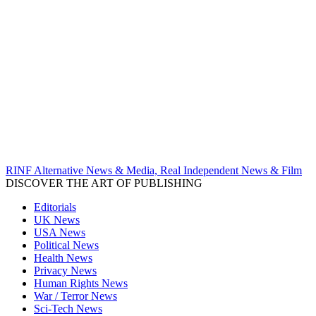
RINF Alternative News & Media, Real Independent News & Film
DISCOVER THE ART OF PUBLISHING
Editorials
UK News
USA News
Political News
Health News
Privacy News
Human Rights News
War / Terror News
Sci-Tech News