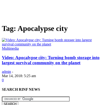
Tag: Apocalypse city
Multimedia
Video: Apocalypse city: Turning bomb storage into
largest survival community on the planet
admin
-
Mar 14, 2018: 5:25 am
0
SEARCH RINF NEWS