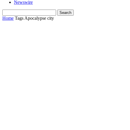
Newswire
Home
Tags
Apocalypse city