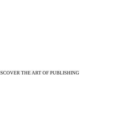
ISCOVER THE ART OF PUBLISHING