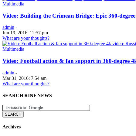
Multimedia
Video: Building the Crimean Bridge: Epic 360-degree
admin
-
Jun 19, 2016: 12:57 pm
What are your thoughts?
Multimedia
Video: Football action & fan support in 360-degree 4
admin
-
Mar 31, 2016: 7:54 am
What are your thoughts?
SEARCH RINF NEWS
Archives