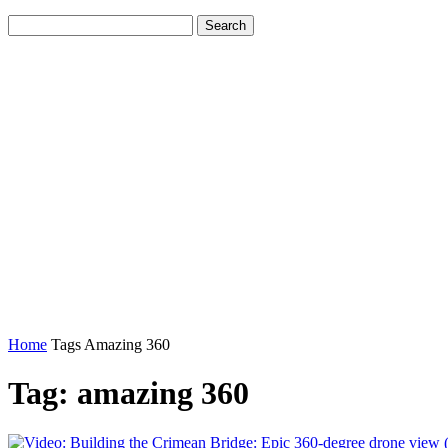
Home
Tags
Amazing 360
Tag: amazing 360