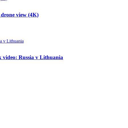
 drone view (4K)
k video: Russia v Lithuania