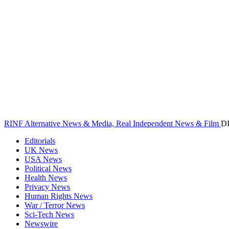
RINF Alternative News & Media, Real Independent News & Film
D
Editorials
UK News
USA News
Political News
Health News
Privacy News
Human Rights News
War / Terror News
Sci-Tech News
Newswire