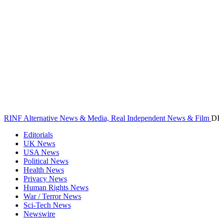
RINF Alternative News & Media, Real Independent News & Film
D
Editorials
UK News
USA News
Political News
Health News
Privacy News
Human Rights News
War / Terror News
Sci-Tech News
Newswire