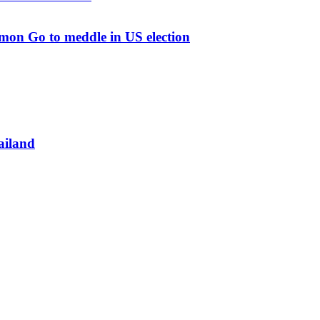
mon Go to meddle in US election
ailand