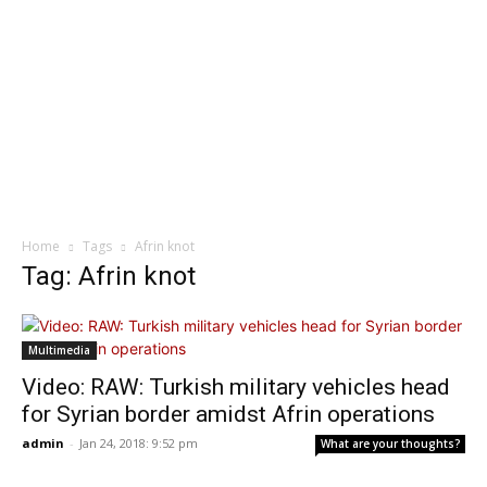
Home
Tags
Afrin knot
Tag: Afrin knot
Multimedia
Video: RAW: Turkish military vehicles head
for Syrian border amidst Afrin operations
admin
-
Jan 24, 2018: 9:52 pm
What are your thoughts?