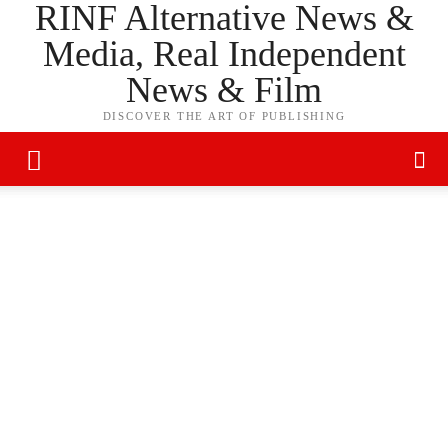
RINF Alternative News &
Media, Real Independent
News & Film
DISCOVER THE ART OF PUBLISHING