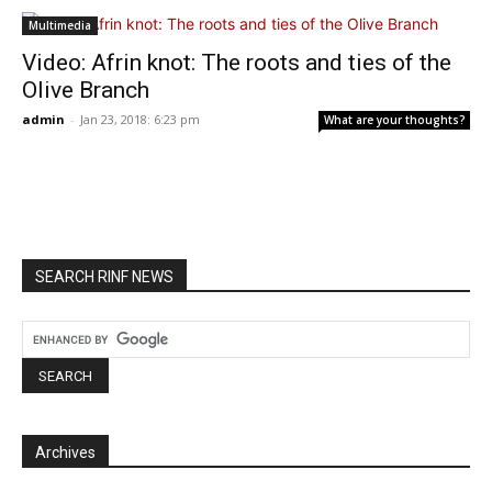
Multimedia
Video: Afrin knot: The roots and ties of the
Olive Branch
admin
-
Jan 23, 2018: 6:23 pm
What are your thoughts?
SEARCH RINF NEWS
Archives