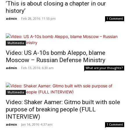
’This is about closing a chapter in our
history’
admin
-
Feb 28, 2016: 11:55 pm
1 Comment
Multimedia
Video: US A-10s bomb Aleppo, blame
Moscow – Russian Defense Ministry
admin
-
Feb 13, 2016: 6:30 am
What are your thoughts?
Multimedia
Video: Shaker Aamer: Gitmo built with sole
purpose of breaking people (FULL
INTERVIEW)
admin
-
Jan 14, 2016: 4:37 am
1 Comment