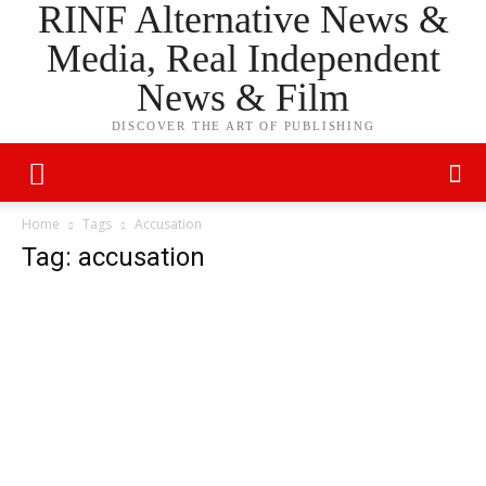
RINF Alternative News &
Media, Real Independent
News & Film
DISCOVER THE ART OF PUBLISHING
Home
Tags
Accusation
Tag: accusation