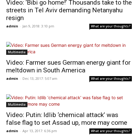
Video: ‘Bibi go home!’ Thousands take to the
streets in Tel Aviv demanding Netanyahu
resign
admin
-
Jan 9, 2018: 3:10 pm
What are your thoughts?
Multimedia
Video: Farmer sues German energy giant for
meltdown in South America
admin
-
Dec 13, 2017: 5:07 am
What are your thoughts?
Multimedia
Video: Putin: Idlib ‘chemical attack’ was
false flag to set Assad up, more may come
admin
-
Apr 13, 2017: 6:36 pm
What are your thoughts?