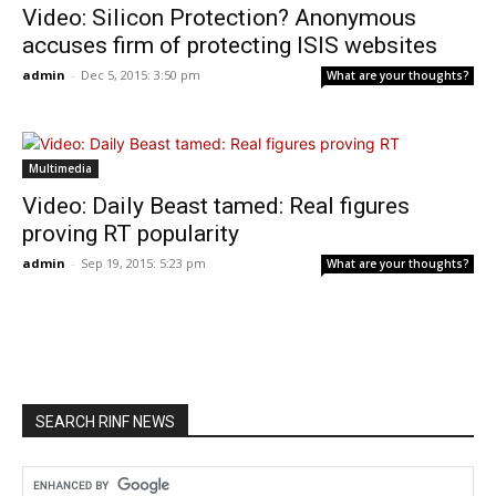
Video: Silicon Protection? Anonymous
accuses firm of protecting ISIS websites
admin
-
Dec 5, 2015: 3:50 pm
What are your thoughts?
Multimedia
Video: Daily Beast tamed: Real figures
proving RT popularity
admin
-
Sep 19, 2015: 5:23 pm
What are your thoughts?
SEARCH RINF NEWS