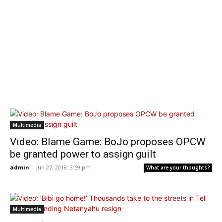
Multimedia
Video: Blame Game: BoJo proposes OPCW
be granted power to assign guilt
admin
-
Jun 27, 2018: 3:59 pm
What are your thoughts?
Multimedia