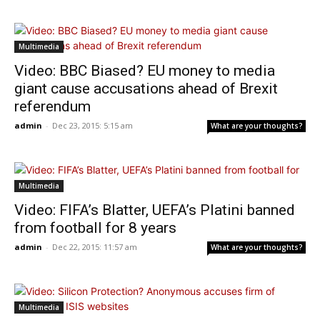
Multimedia
Video: BBC Biased? EU money to media
giant cause accusations ahead of Brexit
referendum
admin
-
Dec 23, 2015: 5:15 am
What are your thoughts?
Multimedia
Video: FIFA’s Blatter, UEFA’s Platini banned
from football for 8 years
admin
-
Dec 22, 2015: 11:57 am
What are your thoughts?
Multimedia