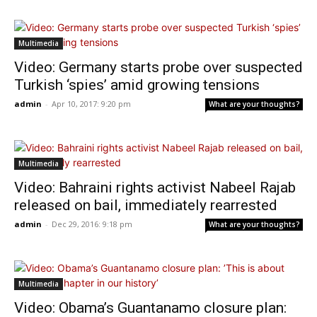
Multimedia
Video: Germany starts probe over suspected
Turkish ‘spies’ amid growing tensions
admin
-
Apr 10, 2017: 9:20 pm
What are your thoughts?
Multimedia
Video: Bahraini rights activist Nabeel Rajab
released on bail, immediately rearrested
admin
-
Dec 29, 2016: 9:18 pm
What are your thoughts?
Multimedia
Video: Obama’s Guantanamo closure plan: