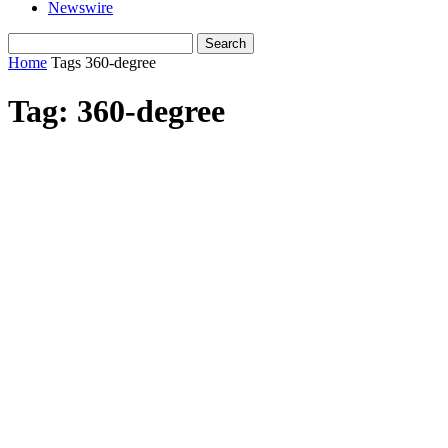
Newswire
Home
Tags
360-degree
Tag: 360-degree