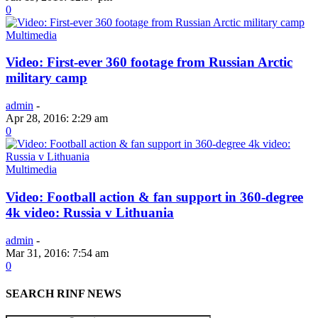
0
Multimedia
Video: First-ever 360 footage from Russian Arctic
military camp
admin
-
Apr 28, 2016: 2:29 am
0
Multimedia
Video: Football action & fan support in 360-degree
4k video: Russia v Lithuania
admin
-
Mar 31, 2016: 7:54 am
0
SEARCH RINF NEWS