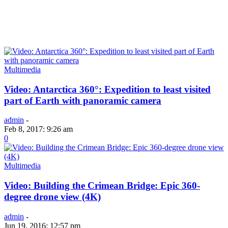
Multimedia
Video: Antarctica 360°: Expedition to least visited
part of Earth with panoramic camera
admin
-
Feb 8, 2017: 9:26 am
0
Multimedia
Video: Building the Crimean Bridge: Epic 360-
degree drone view (4K)
admin
-
Jun 19, 2016: 12:57 pm