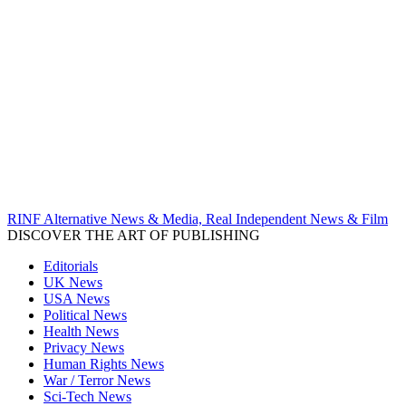
RINF Alternative News & Media, Real Independent News & Film
DISCOVER THE ART OF PUBLISHING
Editorials
UK News
USA News
Political News
Health News
Privacy News
Human Rights News
War / Terror News
Sci-Tech News