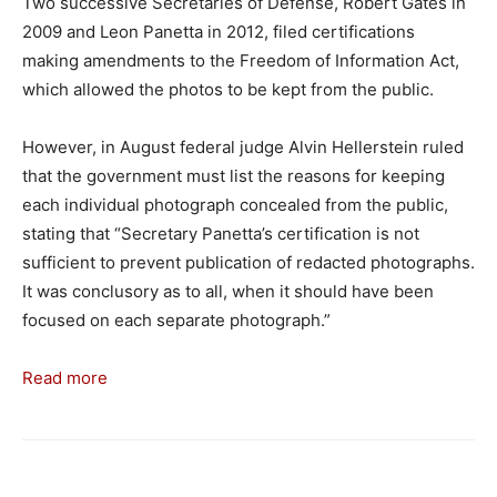
Two successive Secretaries of Defense, Robert Gates in
2009 and Leon Panetta in 2012, filed certifications
making amendments to the Freedom of Information Act,
which allowed the photos to be kept from the public.
However, in August federal judge Alvin Hellerstein ruled
that the government must list the reasons for keeping
each individual photograph concealed from the public,
stating that “Secretary Panetta’s certification is not
sufficient to prevent publication of redacted photographs.
It was conclusory as to all, when it should have been
focused on each separate photograph.”
Read more