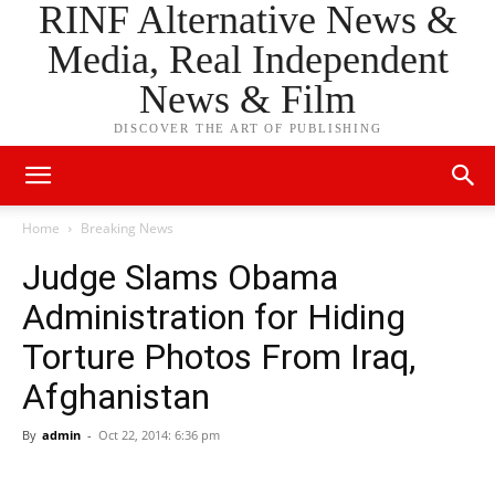
RINF Alternative News &
Media, Real Independent
News & Film
DISCOVER THE ART OF PUBLISHING
Home
Breaking News
Judge Slams Obama
Administration for Hiding
Torture Photos From Iraq,
Afghanistan
By
admin
-
Oct 22, 2014: 6:36 pm