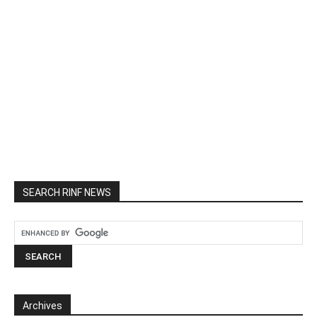
SEARCH RINF NEWS
Archives