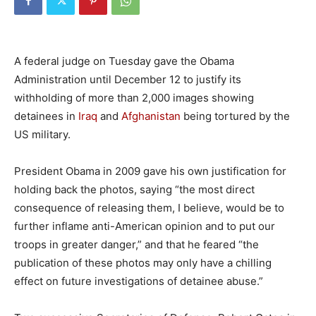
A federal judge on Tuesday gave the Obama
Administration until December 12 to justify its
withholding of more than 2,000 images showing
detainees in
Iraq
and
Afghanistan
being tortured by the
US military.
President Obama in 2009 gave his own justification for
holding back the photos, saying “the most direct
consequence of releasing them, I believe, would be to
further inflame anti-American opinion and to put our
troops in greater danger,” and that he feared “the
publication of these photos may only have a chilling
effect on future investigations of detainee abuse.”