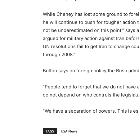
While Cheney has lost some ground to forei
he will continue to push for tougher action
not be underestimated on this point,” says a
argued for military action against Iran before
UN resolutions fail to get Iran to change c
through 2008.”
Bolton says on foreign policy the Bush admin
“People tend to forget that we do not have 
do not depend on who controls the legislatur
“We have a separation of powers. This is espe
TAGS
USA News