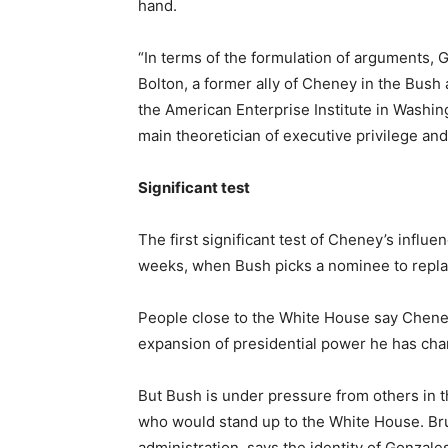
hand.
“In terms of the formulation of arguments, 
Bolton, a former ally of Cheney in the Bus
the American Enterprise Institute in Washin
main theoretician of executive privilege and h
Significant test
The first significant test of Cheney’s influ
weeks, when Bush picks a nominee to repla
People close to the White House say Chene
expansion of presidential power he has cha
But Bush is under pressure from others in 
who would stand up to the White House. Bruc
administration, says the identity of Gonzal