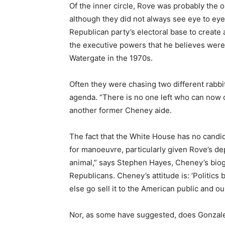
Of the inner circle, Rove was probably the o
although they did not always see eye to eye
Republican party’s electoral base to creat
the executive powers that he believes were 
Watergate in the 1970s.
Often they were chasing two different rabbit
agenda. “There is no one left who can now 
another former Cheney aide.
The fact that the White House has no candi
for manoeuvre, particularly given Rove’s dep
animal,” says Stephen Hayes, Cheney’s biog
Republicans. Cheney’s attitude is: ‘Politics
else go sell it to the American public and our 
Nor, as some have suggested, does Gonzale