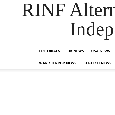
RINF Alter
Indep
EDITORIALS
UK NEWS
USA NEWS
WAR / TERROR NEWS
SCI-TECH NEWS