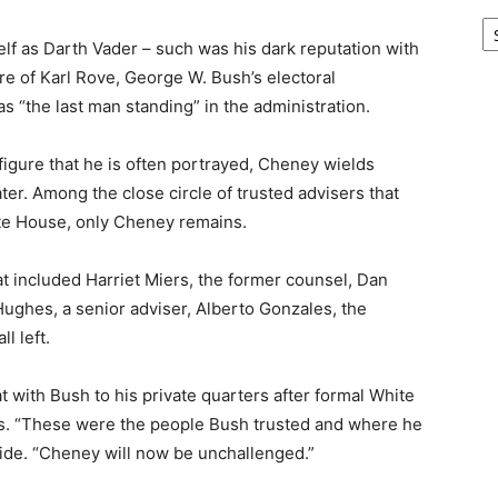
Ar
lf as Darth Vader – such was his dark reputation with
e of Karl Rove, George W. Bush’s electoral
s “the last man standing” in the administration.
 figure that he is often portrayed, Cheney wields
er. Among the close circle of trusted advisers that
ite House, only Cheney remains.
at included Harriet Miers, the former counsel, Dan
Hughes, a senior adviser, Alberto Gonzales, the
l left.
at with Bush to his private quarters after formal White
s. “These were the people Bush trusted and where he
aide. “Cheney will now be unchallenged.”