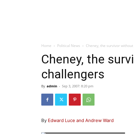
Home
Political News
Cheney, the survivor without
Cheney, the surv
challengers
By
admin
-
Sep 3, 2007: 8:20 pm
By
Edward Luce and Andrew Ward