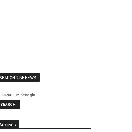
SEARCH RINF NEWS
Archives