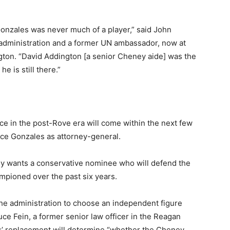
Gonzales was never much of a player,” said John
h administration and a former UN ambassador, now at
gton. “David Addington [a senior Cheney aide] was the
e is still there.”
ence in the post-Rove era will come within the next few
ce Gonzales as attorney-general.
y wants a conservative nominee who will defend the
mpioned over the past six years.
the administration to choose an independent figure
e Fein, a former senior law officer in the Reagan
es’ replacement will determine “whether the Cheney