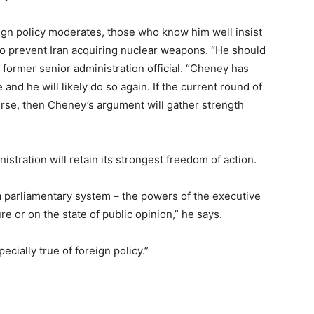
gn policy moderates, those who know him well insist
 to prevent Iran acquiring nuclear weapons. “He should
 former senior administration official. “Cheney has
 and he will likely do so again. If the current round of
ourse, then Cheney’s argument will gather strength
istration will retain its strongest freedom of action.
a parliamentary system – the powers of the executive
e or on the state of public opinion,” he says.
cially true of foreign policy.”