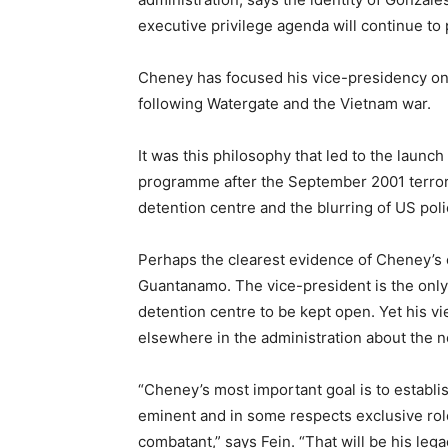
executive privilege agenda will continue to p
Cheney has focused his vice-presidency on
following Watergate and the Vietnam war.
It was this philosophy that led to the launc
programme after the September 2001 terror
detention centre and the blurring of US poli
Perhaps the clearest evidence of Cheney’s o
Guantanamo. The vice-president is the only hi
detention centre to be kept open. Yet his 
elsewhere in the administration about the ne
“Cheney’s most important goal is to establ
eminent and in some respects exclusive rol
combatant,” says Fein. “That will be his lega