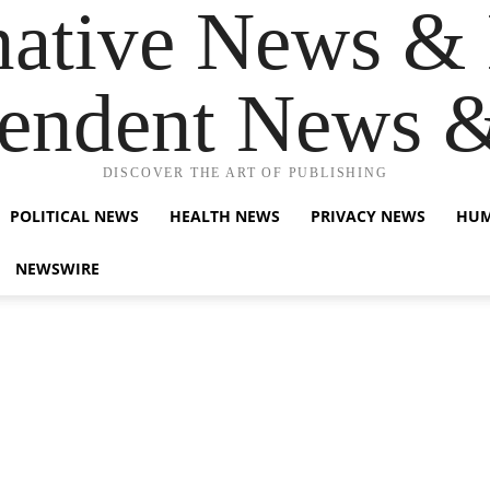
native News & 
endent News 
DISCOVER THE ART OF PUBLISHING
POLITICAL NEWS
HEALTH NEWS
PRIVACY NEWS
HUM
NEWSWIRE