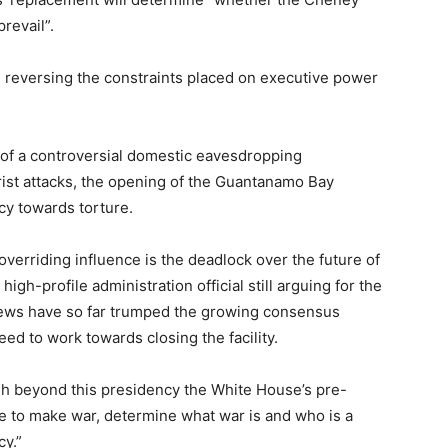
revail”.
 reversing the constraints placed on executive power
h of a controversial domestic eavesdropping
ist attacks, the opening of the Guantanamo Bay
cy towards torture.
verriding influence is the deadlock over the future of
gh-profile administration official still arguing for the
views have so far trumped the growing consensus
ed to work towards closing the facility.
ish beyond this presidency the White House’s pre-
e to make war, determine what war is and who is a
cy.”