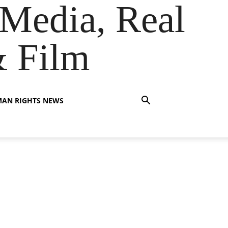
Media, Real
& Film
AN RIGHTS NEWS