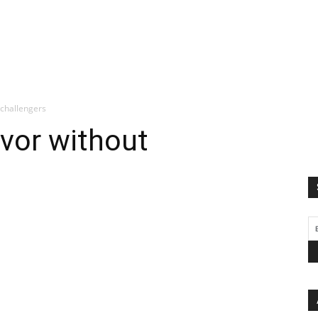
 challengers
ivor without