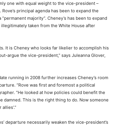
nly one with equal weight to the vice-president –
. Rove’s principal agenda has been to expand the
e a “permanent majority”. Cheney’s has been to expand
illegitimately taken from the White House after
s. It is Cheney who looks far likelier to accomplish his
out-argue the vice-president,” says Juleanna Glover,
date running in 2008 further increases Cheney’s room
arture. “Rove was first and foremost a political
rapher. “He looked at how policies could benefit the
 be damned. This is the right thing to do. Now someone
allies’.”
s’ departure necessarily weaken the vice-president’s