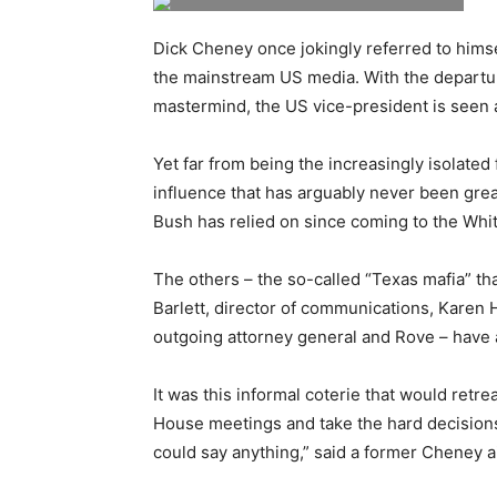
Dick Cheney once jokingly referred to himse
the mainstream US media. With the departur
mastermind, the US vice-president is seen a
Yet far from being the increasingly isolated
influence that has arguably never been great
Bush has relied on since coming to the Wh
The others – the so-called “Texas mafia” th
Barlett, director of communications, Karen 
outgoing attorney general and Rove – have al
It was this informal coterie that would retre
House meetings and take the hard decision
could say anything,” said a former Cheney 