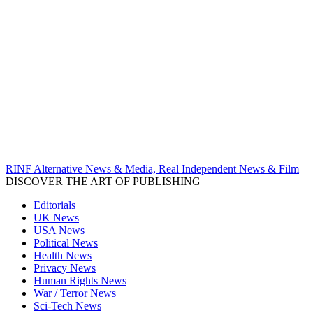
RINF Alternative News & Media, Real Independent News & Film
DISCOVER THE ART OF PUBLISHING
Editorials
UK News
USA News
Political News
Health News
Privacy News
Human Rights News
War / Terror News
Sci-Tech News