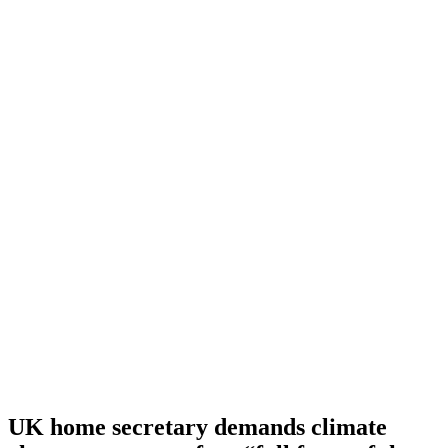
UK home secretary demands climate