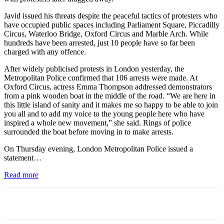
Javid issued his threats despite the peaceful tactics of protesters who
have occupied public spaces including Parliament Square, Piccadilly
Circus, Waterloo Bridge, Oxford Circus and Marble Arch. While
hundreds have been arrested, just 10 people have so far been
charged with any offence.
After widely publicised protests in London yesterday, the
Metropolitan Police confirmed that 106 arrests were made. At
Oxford Circus, actress Emma Thompson addressed demonstrators
from a pink wooden boat in the middle of the road. “We are here in
this little island of sanity and it makes me so happy to be able to join
you all and to add my voice to the young people here who have
inspired a whole new movement,” she said. Rings of police
surrounded the boat before moving in to make arrests.
On Thursday evening, London Metropolitan Police issued a
statement…
Read more