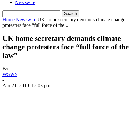
Newswire
Home
Newswire
UK home secretary demands climate change
protesters face “full force of the...
UK home secretary demands climate
change protesters face “full force of the
law”
By
WSWS
-
Apr 21, 2019: 12:03 pm