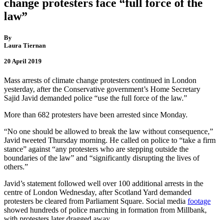
change protesters face “full force of the
law”
By
Laura Tiernan
20 April 2019
Mass arrests of climate change protesters continued in London
yesterday, after the Conservative government’s Home Secretary
Sajid Javid demanded police “use the full force of the law.”
More than 682 protesters have been arrested since Monday.
“No one should be allowed to break the law without consequence,”
Javid tweeted Thursday morning. He called on police to “take a firm
stance” against “any protesters who are stepping outside the
boundaries of the law” and “significantly disrupting the lives of
others.”
Javid’s statement followed well over 100 additional arrests in the
centre of London Wednesday, after Scotland Yard demanded
protesters be cleared from Parliament Square. Social media
footage
showed hundreds of police marching in formation from Millbank,
with protesters later dragged away.