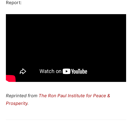
Report:
Reprinted from
The Ron Paul Institute for Peace &
Prosperity
.