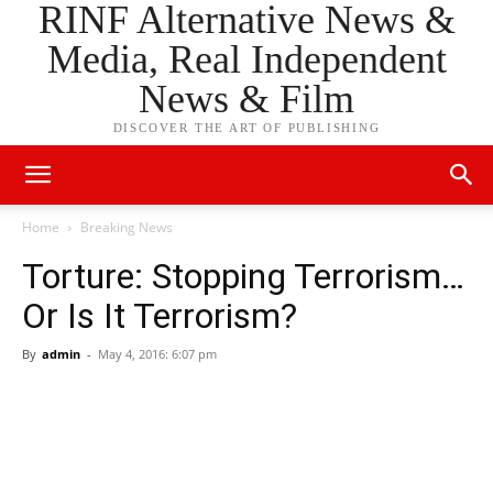
RINF Alternative News &
Media, Real Independent
News & Film
DISCOVER THE ART OF PUBLISHING
Home
Breaking News
Torture: Stopping Terrorism…
Or Is It Terrorism?
By
admin
-
May 4, 2016: 6:07 pm