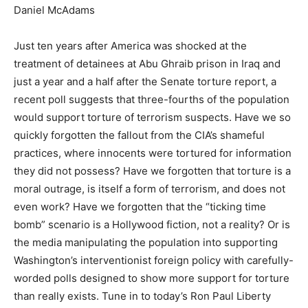
Daniel McAdams
Just ten years after America was shocked at the
treatment of detainees at Abu Ghraib prison in Iraq and
just a year and a half after the Senate torture report, a
recent poll suggests that three-fourths of the population
would support torture of terrorism suspects. Have we so
quickly forgotten the fallout from the CIA’s shameful
practices, where innocents were tortured for information
they did not possess? Have we forgotten that torture is a
moral outrage, is itself a form of terrorism, and does not
even work? Have we forgotten that the “ticking time
bomb” scenario is a Hollywood fiction, not a reality? Or is
the media manipulating the population into supporting
Washington’s interventionist foreign policy with carefully-
worded polls designed to show more support for torture
than really exists. Tune in to today’s Ron Paul Liberty