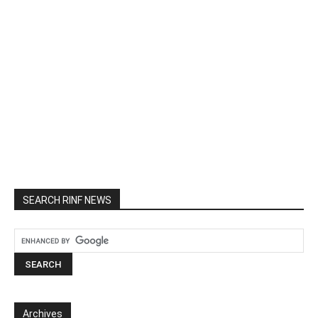
SEARCH RINF NEWS
Archives