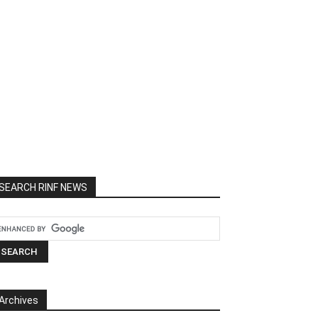
SEARCH RINF NEWS
Archives