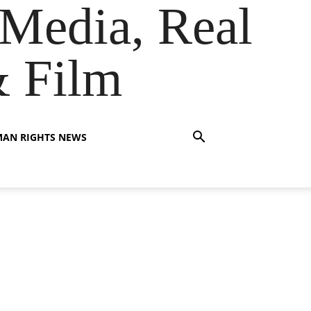
Media, Real
& Film
AN RIGHTS NEWS