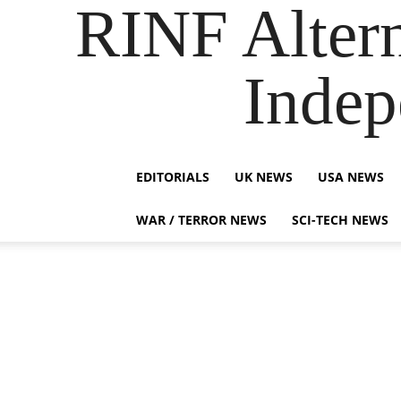
RINF Alter
Indep
EDITORIALS
UK NEWS
USA NEWS
WAR / TERROR NEWS
SCI-TECH NEWS