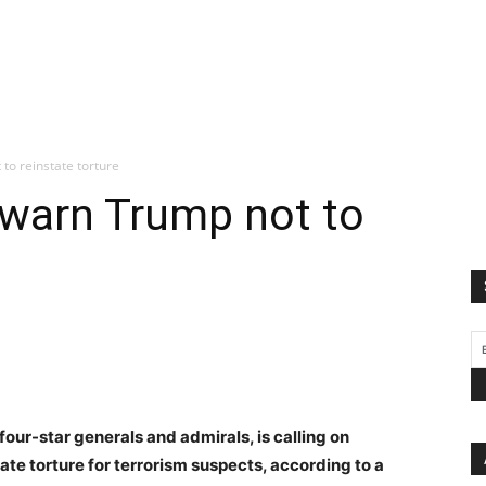
to reinstate torture
 warn Trump not to
 four-star generals and admirals, is calling on
ate torture for terrorism suspects, according to a