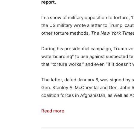
report.
In a show of military opposition to torture, 
the US military
wrote a letter to Trump, cau
other torture methods,
The New York Time
During his presidential campaign, Trump vow
waterboarding” to use against suspected ter
that “torture works,” and even “if it doesn’t
The letter, dated January 6, was signed by 
Gen. Stanley A. McChrystal and Gen. John 
coalition forces in Afghanistan, as well as 
Read more