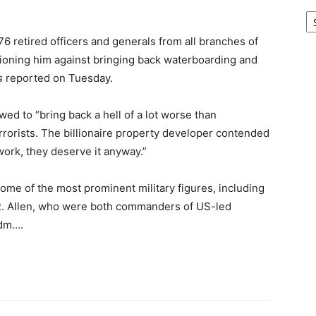
Ar
176 retired officers and generals
from all branches of
tioning him against bringing back waterboarding and
s
reported on Tuesday.
ed to “bring back a hell of a lot worse than
rorists. The billionaire property developer contended
 work, they deserve it anyway.”
some of the most prominent military figures, including
R. Allen, who were both commanders of US-led
Adm….