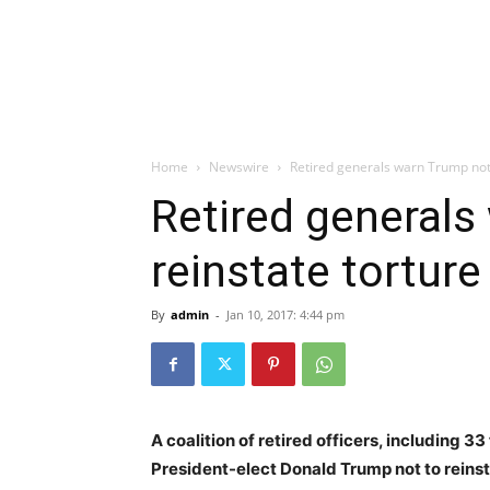
Home
Newswire
Retired generals warn Trump not 
Retired generals
reinstate torture
By
admin
-
Jan 10, 2017: 4:44 pm
A coalition of retired officers, including 33
President-elect Donald Trump not to reinst