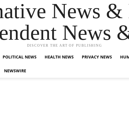
native News & 
endent News 
DISCOVER THE ART OF PUBLISHING
POLITICAL NEWS
HEALTH NEWS
PRIVACY NEWS
HUM
NEWSWIRE