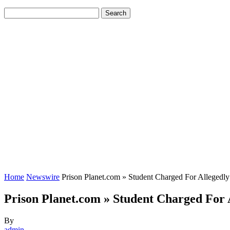
Home
Newswire
Prison Planet.com » Student Charged For Allegedl
Prison Planet.com » Student Charged For 
By
admin