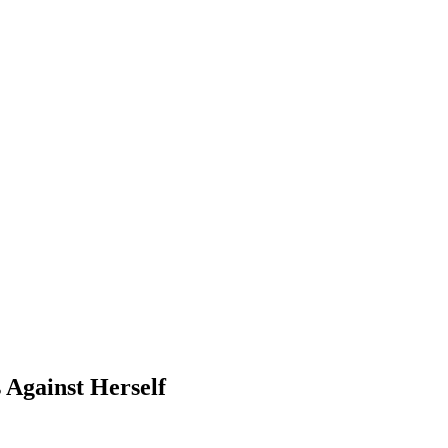
 Against Herself