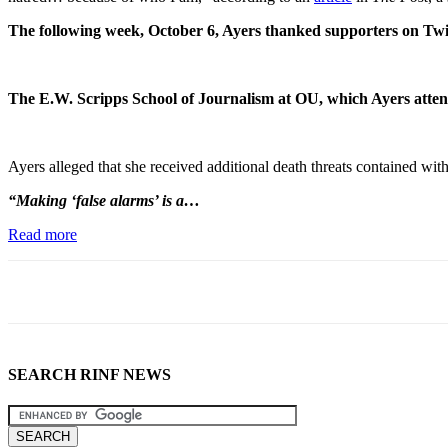
The following week, October 6, Ayers thanked supporters on Twit
The E.W. Scripps School of Journalism at OU, which Ayers attends
Ayers alleged that she received additional death threats contained 
“Making ‘false alarms’ is a…
Read more
SEARCH RINF NEWS