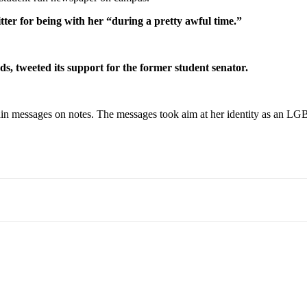
ter for being with her “during a pretty awful time.”
, tweeted its support for the former student senator.
within messages on notes. The messages took aim at her identity as an