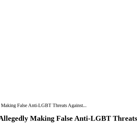
y Making False Anti-LGBT Threats Against...
Allegedly Making False Anti-LGBT Threats