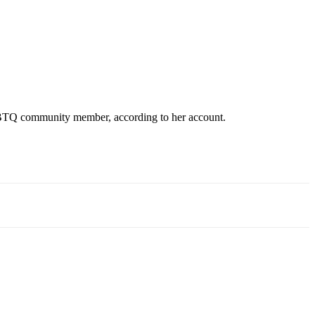
 LGBTQ community member, according to her account.