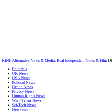
RINF Alternative News & Media, Real Independent News & Film
D
Editorials
UK News
USA News
Political News
Health News
Privacy News
Human Rights News
War / Terror News
Sci-Tech News
Newswire