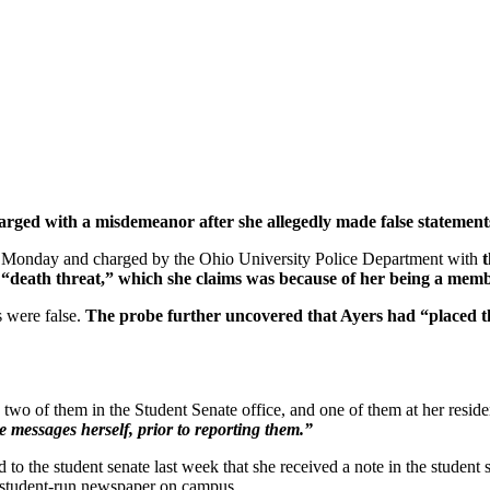
ged with a misdemeanor after she allegedly made false statements
d Monday and charged by the Ohio University Police Department with
t
g a “death threat,” which she claims was because of her being a 
s were false.
The probe further uncovered that Ayers had “placed th
, two of them in the Student Senate office, and one of them at her resid
messages herself, prior to reporting them.”
 to the student senate last week that she received a note in the studen
 student-run newspaper on campus.