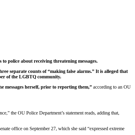
 to police about receiving threatening messages.
hree separate counts of “making false alarms.” It is alleged that
member of the LGBTQ community.
e messages herself, prior to reporting them,”
according to an OU
ence,” the OU Police Department’s statement reads, adding that,
t senate office on September 27, which she said “expressed extreme