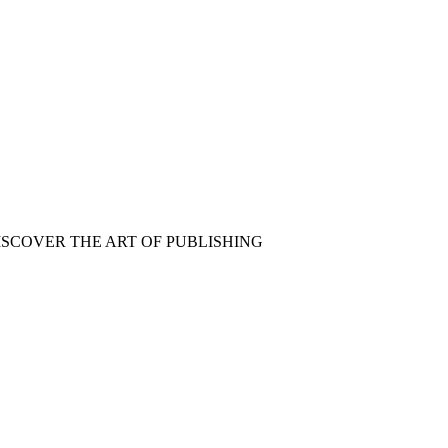
ISCOVER THE ART OF PUBLISHING