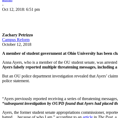
-
Oct 12, 2018: 6:51 pm
Zachary Petrizzo
Campus Reform
October 12, 2018
A member of student government at Ohio University has been char
Anna Ayers, who is a member of the OU student senate, was arreste
Ayers falsely reported multiple threatening messages, includin
But an OU police department investigation revealed that Ayers’ claim
police statement.
“Ayers previously reported receiving a series of threatening messages
“subsequent investigation by OUPD found that Ayers had placed the 
Ayers, the former student senate appropriations commissioner, reported
hatred… because of who I am,” according to an
article
in
The Post
, a