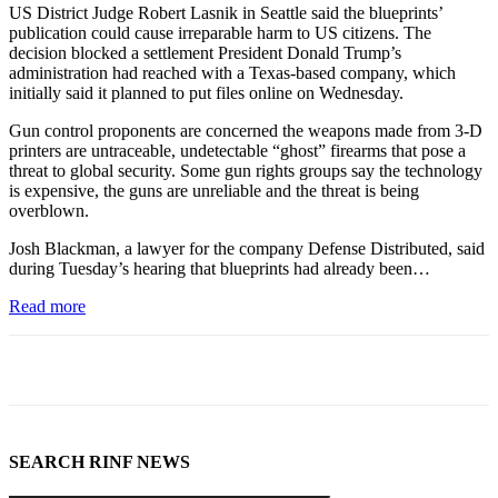
US District Judge Robert Lasnik in Seattle said the blueprints’
publication could cause irreparable harm to US citizens. The
decision blocked a settlement President Donald Trump’s
administration had reached with a Texas-based company, which
initially said it planned to put files online on Wednesday.
Gun control proponents are concerned the weapons made from 3-D
printers are untraceable, undetectable “ghost” firearms that pose a
threat to global security. Some gun rights groups say the technology
is expensive, the guns are unreliable and the threat is being
overblown.
Josh Blackman, a lawyer for the company Defense Distributed, said
during Tuesday’s hearing that blueprints had already been…
Read more
SEARCH RINF NEWS