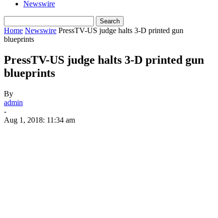
Newswire
Home
Newswire
PressTV-US judge halts 3-D printed gun
blueprints
PressTV-US judge halts 3-D printed gun
blueprints
By
admin
-
Aug 1, 2018: 11:34 am