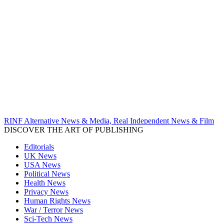
RINF Alternative News & Media, Real Independent News & Film
DISCOVER THE ART OF PUBLISHING
Editorials
UK News
USA News
Political News
Health News
Privacy News
Human Rights News
War / Terror News
Sci-Tech News