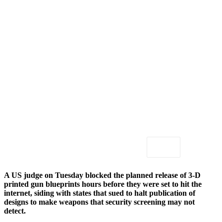
A US judge on Tuesday blocked the planned release of 3-D
printed gun blueprints hours before they were set to hit the
internet, siding with states that sued to halt publication of
designs to make weapons that security screening may not
detect.