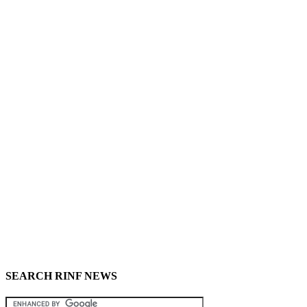
SEARCH RINF NEWS