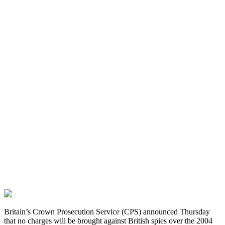
Britain’s Crown Prosecution Service (CPS) announced Thursday
that no charges will be brought against British spies over the 2004