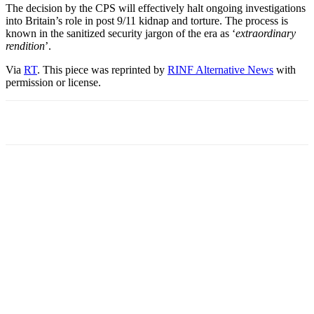
The decision by the CPS will effectively halt ongoing investigations
into Britain’s role in post 9/11 kidnap and torture. The process is
known in the sanitized security jargon of the era as ‘
extraordinary
rendition
’.
Via
RT
. This piece was reprinted by
RINF Alternative News
with
permission or license.