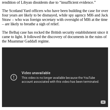
rendition of Libyan dissidents due to “insufficient evidence.”
The Scotland Yard officers who have been building the case for over
four years are likely to be dismayed, while spy agency MI6 and Jack
Straw – who was foreign secretary with oversight of MI6 at the time
– are likely to breathe a sigh of relief.
The Belhaj case has rocked the British security establishment since it
came to light. It followed the discovery of documents in the ruins of
the Muammar Gaddafi regime.