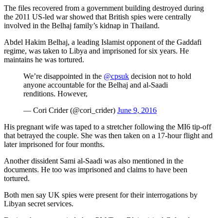
The files recovered from a government building destroyed during
the 2011 US-led war showed that British spies were centrally
involved in the Belhaj family’s kidnap in Thailand.
Abdel Hakim Belhaj, a leading Islamist opponent of the Gaddafi
regime, was taken to Libya and imprisoned for six years. He
maintains he was tortured.
We’re disappointed in the
@cpsuk
decision not to hold
anyone accountable for the Belhaj and al-Saadi
renditions. However,
— Cori Crider (@cori_crider)
June 9, 2016
His pregnant wife was taped to a stretcher following the MI6 tip-off
that betrayed the couple. She was then taken on a 17-hour flight and
later imprisoned for four months.
Another dissident Sami al-Saadi was also mentioned in the
documents. He too was imprisoned and claims to have been
tortured.
Both men say UK spies were present for their interrogations by
Libyan secret services.