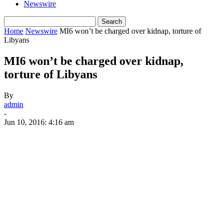
Newswire
Home
Newswire
MI6 won’t be charged over kidnap, torture of
Libyans
MI6 won’t be charged over kidnap,
torture of Libyans
By
admin
-
Jun 10, 2016: 4:16 am