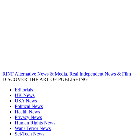
RINF Alternative News & Media, Real Independent News & Film
DISCOVER THE ART OF PUBLISHING
Editorials
UK News
USA News
Political News
Health News
Privacy News
Human Rights News
War / Terror News
Sci-Tech News