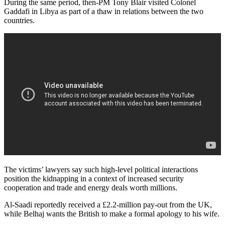
During the same period, then-PM Tony Blair visited Colonel
Gaddafi in Libya as part of a thaw in relations between the two
countries.
The victims’ lawyers say such high-level political interactions
position the kidnapping in a context of increased security
cooperation and trade and energy deals worth millions.
Al-Saadi reportedly received a £2.2-million pay-out from the UK,
while Belhaj wants the British to make a formal apology to his wife.