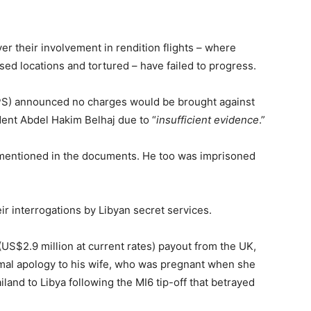
er their involvement in rendition flights – where
sed locations and tortured – have failed to progress.
PS) announced no charges would be brought against
dent Abdel Hakim Belhaj due to “
insufficient evidence
.”
 mentioned in the documents. He too was imprisoned
r interrogations by Libyan secret services.
(US$2.9 million at current rates) payout from the UK,
ormal apology to his wife, who was pregnant when she
land to Libya following the MI6 tip-off that betrayed