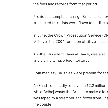
the files and records from that period.
Previous attempts to charge British spies ov
suspected terrorists were flown to undisclo
In June, the Crown Prosecution Service (C
MI6 over the 2004 rendition of Libyan dissi
Another dissident, Sami al-Saadi, was also
and claims to have been tortured.
Both men say UK spies were present for thei
Al-Saadi reportedly received a £2.2 million 
while Belhaj wants the British to make a f
was taped to a stretcher and flown from Thai
the couple.