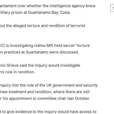
Ar
 Parliament over whether the intelligence agency knew
military prison at Guantanamo Bay, Cuba.
ut the alleged torture and rendition of terrorist
C) is investigating claims MI5 held secret “
torture
ion practices at Guantanamo were discussed.
ic Grieve said the inquiry would investigate
in’s role in rendition.
 inquiry into the role of the UK government and security
ainee treatment and rendition, where there are still
ter his appointment to committee chair last October.
to give evidence to the inquiry would have access to