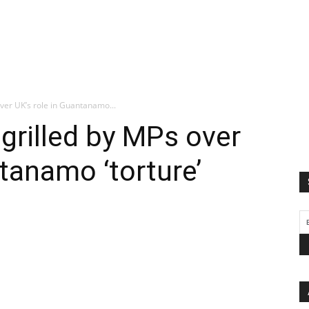
over UK’s role in Guantanamo...
 grilled by MPs over
ntanamo ‘torture’