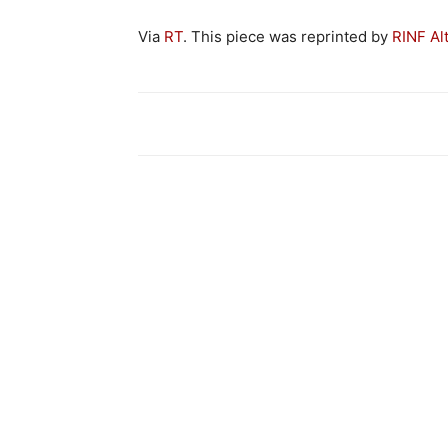
Via
RT
. This piece was reprinted by
RINF Al