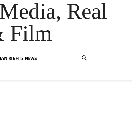
Media, Real
& Film
AN RIGHTS NEWS