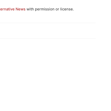
ternative News
with permission or license.