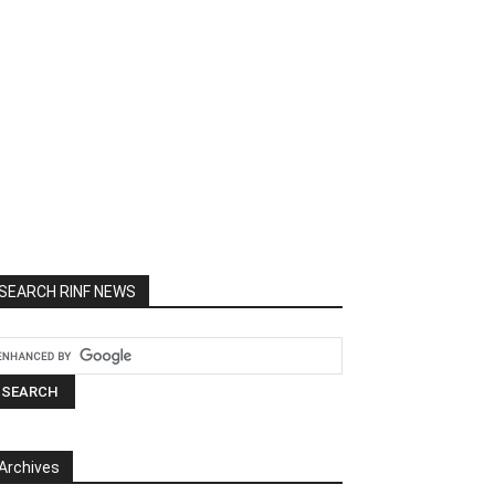
SEARCH RINF NEWS
Archives