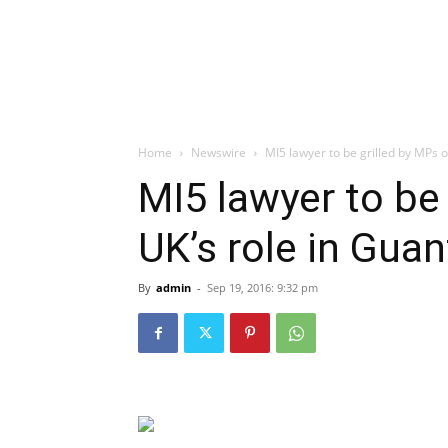
Home
Newswire
MI5 lawyer to be grilled by MPs 
MI5 lawyer to be
UK’s role in Gua
By
admin
-
Sep 19, 2016: 9:32 pm