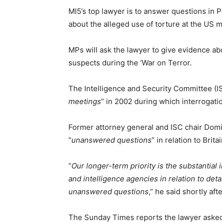
MI5’s top lawyer is to answer questions in
about the alleged use of torture at the US 
MPs will ask the lawyer to give evidence abo
suspects during the ‘War on Terror.
The Intelligence and Security Committee (IS
meetings
” in 2002 during which interrogat
Former attorney general and ISC chair Domin
“
unanswered questions
” in relation to Brita
“
Our longer-term priority is the substantial
and intelligence agencies in relation to det
unanswered questions
,” he said shortly af
The Sunday Times reports the lawyer asked 