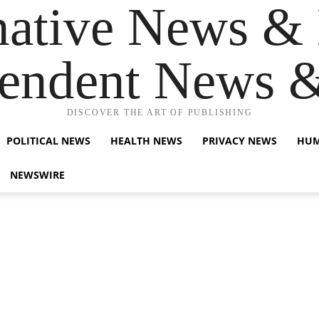
native News & 
endent News 
DISCOVER THE ART OF PUBLISHING
POLITICAL NEWS
HEALTH NEWS
PRIVACY NEWS
HUM
NEWSWIRE