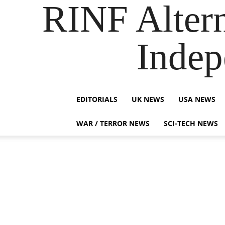
RINF Alter
Indep
EDITORIALS
UK NEWS
USA NEWS
WAR / TERROR NEWS
SCI-TECH NEWS