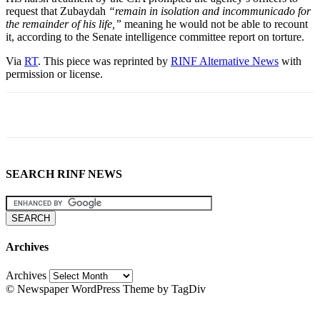
request that Zubaydah
“remain in isolation and incommunicado for
the remainder of his life,”
meaning he would not be able to recount
it, according to the Senate intelligence committee report on torture.
Via
RT
. This piece was reprinted by
RINF Alternative News
with
permission or license.
SEARCH RINF NEWS
Archives
Archives
© Newspaper WordPress Theme by TagDiv