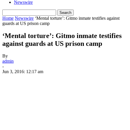
Newswire
Home
Newswire
‘Mental torture’: Gitmo inmate testifies against
guards at US prison camp
‘Mental torture’: Gitmo inmate testifies
against guards at US prison camp
By
admin
-
Jun 3, 2016: 12:17 am