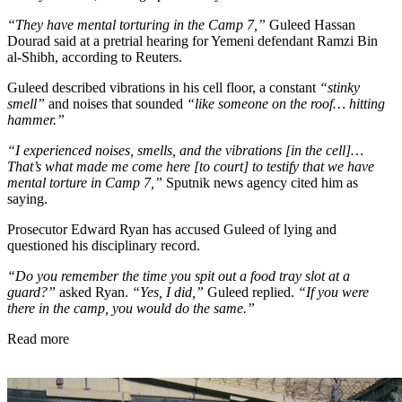
“They have mental torturing in the Camp 7,”
Guleed Hassan
Dourad said at a pretrial hearing for Yemeni defendant Ramzi Bin
al-Shibh, according to Reuters.
Guleed described vibrations in his cell floor, a constant
“stinky
smell”
and noises that sounded
“like someone on the roof… hitting
hammer.”
“I experienced noises, smells, and the vibrations [in the cell]…
That’s what made me come here [to court] to testify that we have
mental torture in Camp 7,”
Sputnik news agency cited him as
saying.
Prosecutor Edward Ryan has accused Guleed of lying and
questioned his disciplinary record.
“Do you remember the time you spit out a food tray slot at a
guard?”
asked Ryan.
“Yes, I did,”
Guleed replied.
“If you were
there in the camp, you would do the same.”
Read more