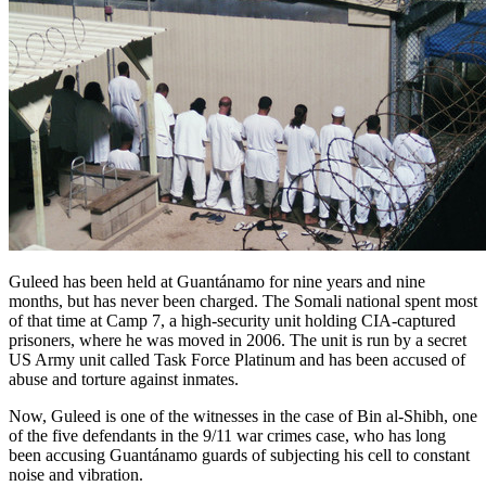
Guleed has been held at Guantánamo for nine years and nine
months, but has never been charged. The Somali national spent most
of that time at Camp 7, a high-security unit holding CIA-captured
prisoners, where he was moved in 2006. The unit is run by a secret
US Army unit called Task Force Platinum and has been accused of
abuse and torture against inmates.
Now, Guleed is one of the witnesses in the case of Bin al-Shibh, one
of the five defendants in the 9/11 war crimes case, who has long
been accusing Guantánamo guards of subjecting his cell to constant
noise and vibration.