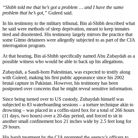
“Shibh told me that he’s got a problem … and I have the same
problem that he’s got,”
Guleed said.
In his testimony to the military tribunal, Bin al-Shibh described what
he said were methods of sleep deprivation, meant to keep inmates
tired and disoriented. His testimony largely mirrors the practice that
some Gitmo detainees were allegedly subjected to as part of the CIA
interrogation program.
At that hearing, Bin al-Shibh specifically named Abu Zubaydah as a
possible witness who would be able to back up his allegations.
Zubaydah, a Saudi-born Palestinian, was expected to testify along
with Guleed, making his first public appearance since his 2002
brutal capture in Pakistan. However, his testimony has been
postponed over concerns that he might reveal sensitive information.
Since being turned over to US custody, Zubaydah himself was
subjected to 83 waterboarding sessions – a torture technique akin to
drowning – was placed in a coffin-sized box for a total of 266 hours
(11 days, two hours) over a 20-day period, and forced to sit in
another small confinement box 21 inches wide by 2.5 feet long for
29 hours.
His harsh treatment by the CIA prompted the agency’s officers to