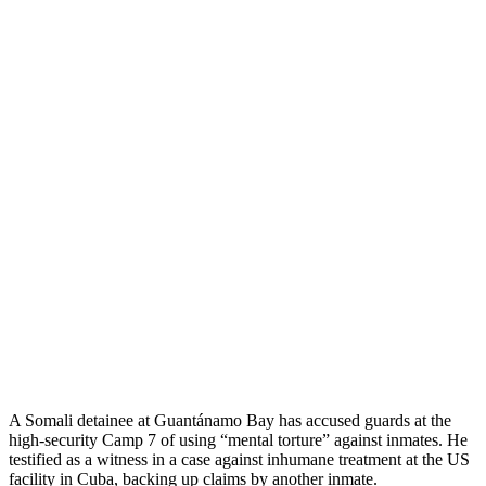
A Somali detainee at Guantánamo Bay has accused guards at the
high-security Camp 7 of using “mental torture” against inmates. He
testified as a witness in a case against inhumane treatment at the US
facility in Cuba, backing up claims by another inmate.