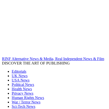
RINF Alternative News & Media, Real Independent News & Film
DISCOVER THE ART OF PUBLISHING
Editorials
UK News
USA News
Political News
Health News
Privacy News
Human Rights News
War / Terror News
Sci-Tech News