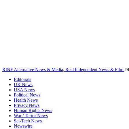
RINF Alternative News & Media, Real Independent News & Film
D
Editorials
UK News
USA News
Political News
Health News
Privacy News
Human Rights News
War / Terror News
Sci-Tech News
Newswire