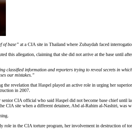
f of base”
at a CIA site in Thailand where Zubaydah faced interrogatio
d this allegation, claiming that she did not arrive at the base until 
classified information and reporters trying to reveal secrets in which 
ses our mistakes.”
g the revelation that Haspel played an active role in urging her superi
truction in 2007.
senior CIA official who said Haspel did not become base chief until 
the CIA site when a different detainee, Abd al-Rahim al-Nashiri, was w
hing.
y role in the CIA torture program, her involvement in destruction of tor