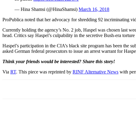
— Hina Shamsi (@HinaShamsi)
March 16, 2018
ProPublica noted that her advocacy for shredding 92 incriminating vid
Currently holding the agency’s No. 2 job, Haspel was chosen last we
head. Critics say Haspel’s culpability in the secretive Bush-era torture
Haspel’s participation in the CIA’s black site program has been the s
asked German federal prosecutors to issue an arrest warrant for Haspel
Think your friends would be interested? Share this story!
Via
RT
. This piece was reprinted by
RINF Alternative News
with perm