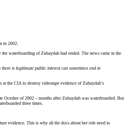
n in 2002.
after the waterboarding of Zubaydah had ended. The news came in the
there is legitimate public interest can sometimes end in
ors at the CIA to destroy videotape evidence of Zubaydah’s
late October of 2002 – months after Zubaydah was waterboarded. But
aterboarded three times.
ture evidence. This is why all the docs about her role need to