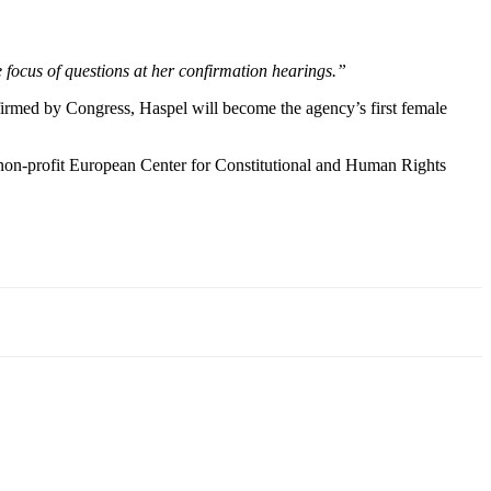
he focus of questions at her confirmation hearings.”
irmed by Congress, Haspel will become the agency’s first female
he non-profit European Center for Constitutional and Human Rights