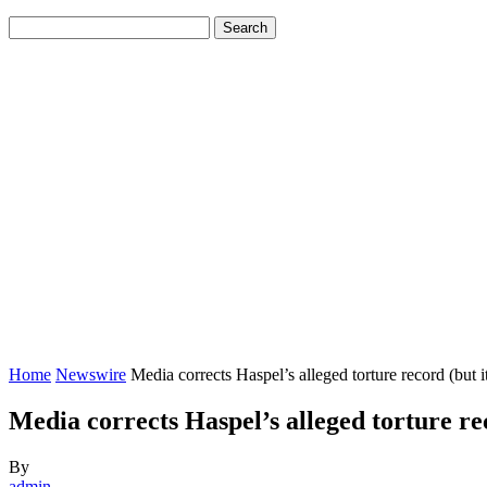
Home
Newswire
Media corrects Haspel’s alleged torture record (but it’s 
Media corrects Haspel’s alleged torture rec
By
admin