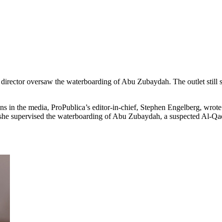
director oversaw the waterboarding of Abu Zubaydah. The outlet still st
s in the media, ProPublica’s editor-in-chief, Stephen Engelberg, wrote 
she supervised the waterboarding of Abu Zubaydah, a suspected Al-Qaed