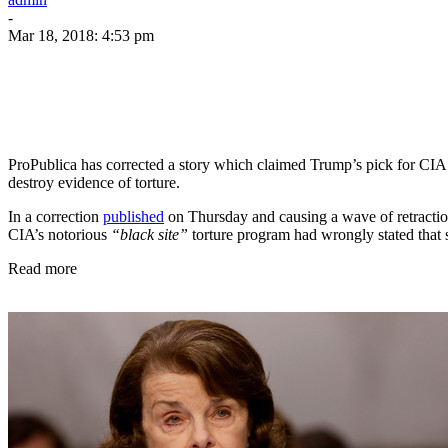
-
Mar 18, 2018: 4:53 pm
ProPublica has corrected a story which claimed Trump’s pick for CIA 
destroy evidence of torture.
In a correction
published
on Thursday and causing a wave of retraction
CIA’s notorious
“black site”
torture program had wrongly stated that 
Read more