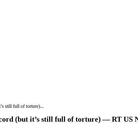
still full of torture)...
ord (but it’s still full of torture) — RT US