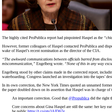
The highly cited ProPublica report had pinpointed Haspel as the
“chie
However, former colleagues of Haspel contacted ProPublica and dispute
wake of Haspel’s recent nomination as the director of the CIA.
“The awkward communications between officials barred from disclosing 
miscommunication,”
Engelberg wrote.
“None of this in any way excu
Engelberg stood by other claims made in the corrected report, includin
waterboarding. Congress launched an investigation into the tapes’ des
In its own correction, the New York Times quoted an unnamed former 
the paper doubled down on its assertion that Haspel was in charge of 
An important correction. Good that
@Propublica
did the right t
Core concerns about Gina Haspel are still the same: her key earl
be public
https://t.co/otu3AID67e