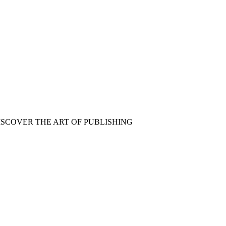
ISCOVER THE ART OF PUBLISHING