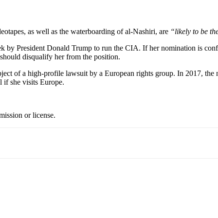
eotapes, as well as the waterboarding of al-Nashiri, are
“likely to be t
ek by President Donald Trump to run the CIA. If her nomination is conf
 should disqualify her from the position.
ubject of a high-profile lawsuit by a European rights group. In 2017, t
 if she visits Europe.
ission or license.