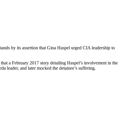
ands by its assertion that Gina Haspel urged CIA leadership to
that a February 2017 story detailing Haspel’s involvement in the
a leader, and later mocked the detainee’s suffering.