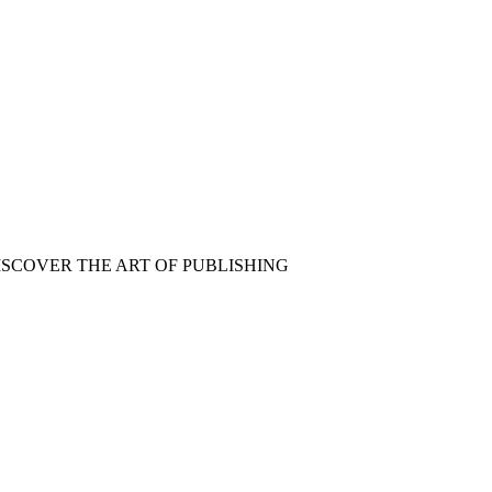
ISCOVER THE ART OF PUBLISHING