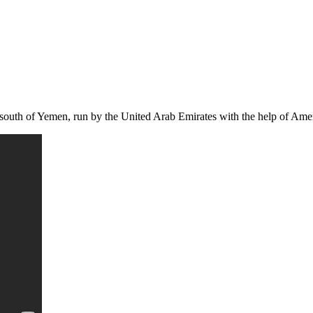
e south of Yemen, run by the United Arab Emirates with the help of Amer