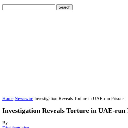
Home
Newswire
Investigation Reveals Torture in UAE-run Prisons
Investigation Reveals Torture in UAE-run 
By
Dissidentvoice