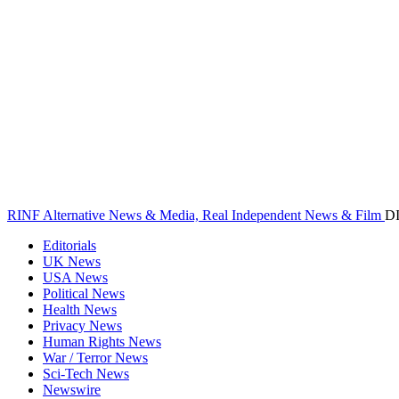
RINF Alternative News & Media, Real Independent News & Film
D
Editorials
UK News
USA News
Political News
Health News
Privacy News
Human Rights News
War / Terror News
Sci-Tech News
Newswire