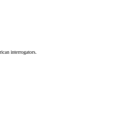
ican interrogators.