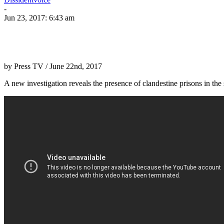
-
Jun 23, 2017: 6:43 am
by Press TV / June 22nd, 2017
A new investigation reveals the presence of clandestine prisons in th