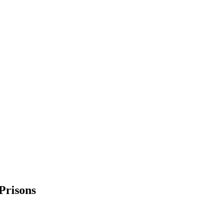
Prisons