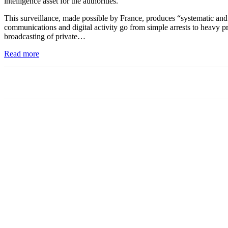
intelligence asset for the authorities.”
This surveillance, made possible by France, produces “systematic and 
communications and digital activity go from simple arrests to heavy pri
broadcasting of private…
Read more