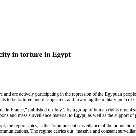
ty in torture in Egypt
nd are actively participating in the repression of the Egyptian people 
nts to be tortured and disappeared, and in arming the military junta of 
 made in France,” published on July 2 by a group of human rights organ
apons and mass surveillance material to Egypt, as well as the support 
t, the report states, is the “omnipresent surveillance of the population.
mmunications. The regime carries out “massive and constant surveillance