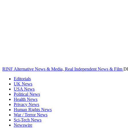
RINF Alternative News & Media, Real Independent News & Film
D
Editorials
UK News
USA News
Political News
Health News
Privacy News
Human Rights News
War / Terror News
Sci-Tech News
Newswire