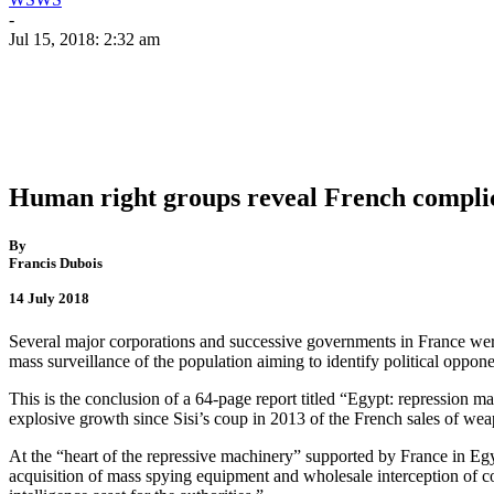
-
Jul 15, 2018: 2:32 am
Human right groups reveal French complici
By
Francis Dubois
14 July 2018
Several major corporations and successive governments in France were a
mass surveillance of the population aiming to identify political oppone
This is the conclusion of a 64-page report titled “Egypt: repression
explosive growth since Sisi’s coup in 2013 of the French sales of we
At the “heart of the repressive machinery” supported by France in Egyp
acquisition of mass spying equipment and wholesale interception of co