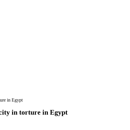
ture in Egypt
ty in torture in Egypt