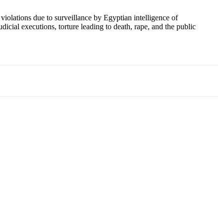
violations due to surveillance by Egyptian intelligence of
dicial executions, torture leading to death, rape, and the public