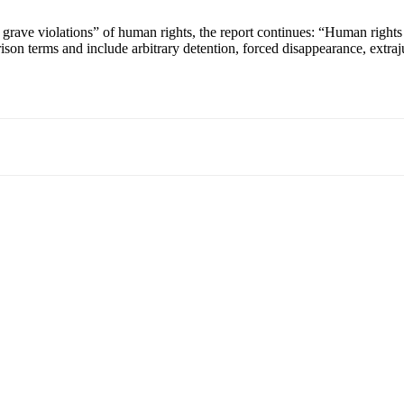
grave violations” of human rights, the report continues: “Human rights 
son terms and include arbitrary detention, forced disappearance, extraju