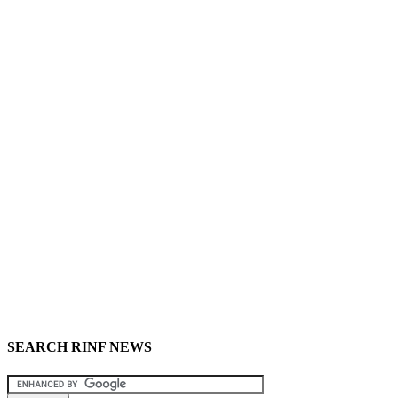
SEARCH RINF NEWS