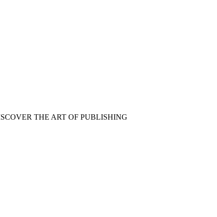
ISCOVER THE ART OF PUBLISHING