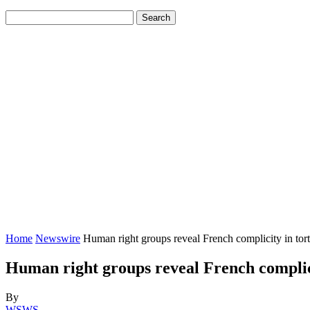
Home
Newswire
Human right groups reveal French complicity in tor
Human right groups reveal French complici
By
WSWS