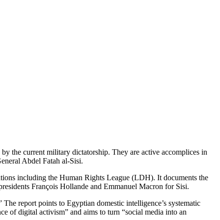
by the current military dictatorship. They are active accomplices in
General Abdel Fatah al-Sisi.
izations including the Human Rights League (LDH). It documents the
of presidents François Hollande and Emmanuel Macron for Sisi.
” The report points to Egyptian domestic intelligence’s systematic
 of digital activism” and aims to turn “social media into an