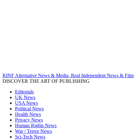
RINF Alternative News & Media, Real Independent News & Film
DISCOVER THE ART OF PUBLISHING
Editorials
UK News
USA News
Political News
Health News
Privacy News
Human Rights News
War / Terror News
Sci-Tech News