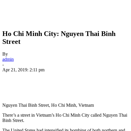
Ho Chi Minh City: Nguyen Thai Binh
Street
By
admin
-
Apr 21, 2019: 2:11 pm
Nguyen Thai Binh Street, Ho Chi Minh, Vietnam
There’s a street in Vietnam’s Ho Chi Minh City called Nguyen Thai
Binh Street.
The United States had intensified its bombing of both northern and