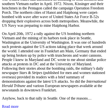
southern Vietnam earlier in April. 1972. Nixon, Kissinger and their
henchmen in the Pentagon called the campaign Operation Freedom
Porch. The northern cities of Hanoi and Haiphong were carpet-
bombed with wave after wave of United States Air Force B-52s
dropping their explosives across both metropolises. Meanwhile, the
US Navy was preparing to mine Haiphong Harbor.
On April 20th, 1972 a rally against the US bombing northern
Vietnam and the mining of its harbors took place in Seattle,
Washington at the University of Washington. It was one of hundreds
such protests against the US actions taking place that week around
the world. I attended one in Frankfurt am Main, Germany that ended
up being broken up by police with truncheons and water cannons.
People I knew in Maryland and DC wrote to me about similar police
attacks at protests in DC and at the University of Maryland.
Following their stories about the bombing raids, the military’s daily
newspaper
Stars & Stripes
(published for men and women stationed
overseas) provided its readers with a brief summary of
demonstrations against the latest US attacks. So did the
International
Herald Tribune
and various European newspapers available at the
newsstands in downtown Frankfurt.
Anyhow, back to that rally in Seattle. One of the reasons…
Read more