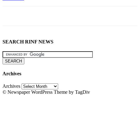
SEARCH RINF NEWS
Archives
Archives
© Newspaper WordPress Theme by TagDiv