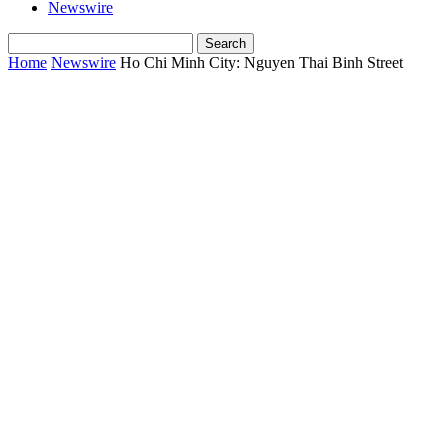
Newswire
Home
Newswire
Ho Chi Minh City: Nguyen Thai Binh Street