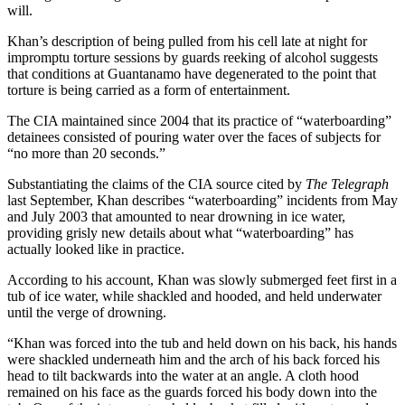
will.
Khan’s description of being pulled from his cell late at night for
impromptu torture sessions by guards reeking of alcohol suggests
that conditions at Guantanamo have degenerated to the point that
torture is being carried as a form of entertainment.
The CIA maintained since 2004 that its practice of “waterboarding”
detainees consisted of pouring water over the faces of subjects for
“no more than 20 seconds.”
Substantiating the claims of the CIA source cited by
The Telegraph
last September, Khan describes “waterboarding” incidents from May
and July 2003 that amounted to near drowning in ice water,
providing grisly new details about what “waterboarding” has
actually looked like in practice.
According to his account, Khan was slowly submerged feet first in a
tub of ice water, while shackled and hooded, and held underwater
until the verge of drowning.
“Khan was forced into the tub and held down on his back, his hands
were shackled underneath him and the arch of his back forced his
head to tilt backwards into the water at an angle. A cloth hood
remained on his face as the guards forced his body down into the