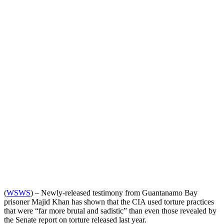
(
WSWS
) – Newly-released testimony from Guantanamo Bay
prisoner Majid Khan has shown that the CIA used torture practices
that were “far more brutal and sadistic” than even those revealed by
the Senate report on torture released last year.