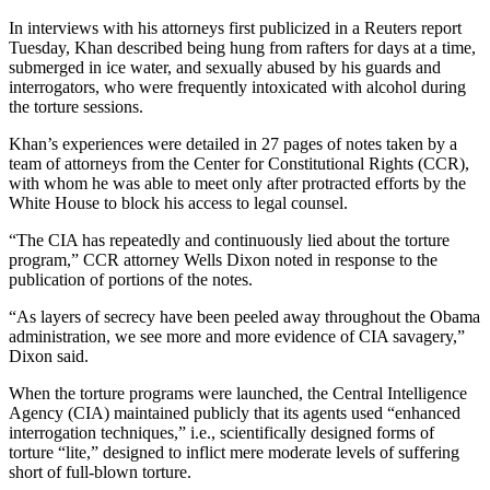
In interviews with his attorneys first publicized in a Reuters report
Tuesday, Khan described being hung from rafters for days at a time,
submerged in ice water, and sexually abused by his guards and
interrogators, who were frequently intoxicated with alcohol during
the torture sessions.
Khan’s experiences were detailed in 27 pages of notes taken by a
team of attorneys from the Center for Constitutional Rights (CCR),
with whom he was able to meet only after protracted efforts by the
White House to block his access to legal counsel.
“The CIA has repeatedly and continuously lied about the torture
program,” CCR attorney Wells Dixon noted in response to the
publication of portions of the notes.
“As layers of secrecy have been peeled away throughout the Obama
administration, we see more and more evidence of CIA savagery,”
Dixon said.
When the torture programs were launched, the Central Intelligence
Agency (CIA) maintained publicly that its agents used “enhanced
interrogation techniques,” i.e., scientifically designed forms of
torture “lite,” designed to inflict mere moderate levels of suffering
short of full-blown torture.