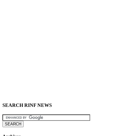
SEARCH RINF NEWS