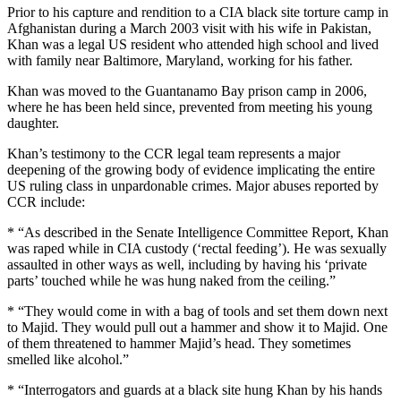
Prior to his capture and rendition to a CIA black site torture camp in
Afghanistan during a March 2003 visit with his wife in Pakistan,
Khan was a legal US resident who attended high school and lived
with family near Baltimore, Maryland, working for his father.
Khan was moved to the Guantanamo Bay prison camp in 2006,
where he has been held since, prevented from meeting his young
daughter.
Khan’s testimony to the CCR legal team represents a major
deepening of the growing body of evidence implicating the entire
US ruling class in unpardonable crimes. Major abuses reported by
CCR include:
* “As described in the Senate Intelligence Committee Report, Khan
was raped while in CIA custody (‘rectal feeding’). He was sexually
assaulted in other ways as well, including by having his ‘private
parts’ touched while he was hung naked from the ceiling.”
* “They would come in with a bag of tools and set them down next
to Majid. They would pull out a hammer and show it to Majid. One
of them threatened to hammer Majid’s head. They sometimes
smelled like alcohol.”
* “Interrogators and guards at a black site hung Khan by his hands