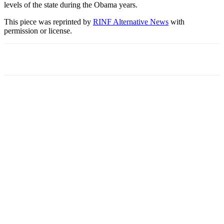
levels of the state during the Obama years.
This piece was reprinted by
RINF Alternative News
with
permission or license.