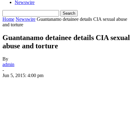
Newswire
Home
Newswire
Guantanamo detainee details CIA sexual abuse
and torture
Guantanamo detainee details CIA sexual
abuse and torture
By
admin
-
Jun 5, 2015: 4:00 pm