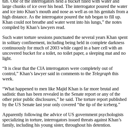
tub. One of the interrogators held a bucket filled with water and
large chunks of ice over his head. The interrogator poured the water
and ice into Khan’s mouth and nose as well as on his genitals from a
high distance. As the interrogator poured the tub began to fill up.
Khan could not breathe and water went into his lungs,” the notes
compiled by Khan’s lawyers read.
Such water torture sessions punctuated the several years Khan spent
in solitary confinement, including being held in complete darkness
continuously for much of 2003 while caged in a bare cell with an
uncovered bucket for a toilet, no toilet paper, a sleeping mat and no
light.
“It is clear that the CIA interrogators were completely out of
control,” Khan’s lawyer said in comments to the
Telegraph
this
week.
“What happened to men like Majid Khan is far more brutal and
sadistic than has been revealed in the Senate report or any of the
other prior public disclosures,” he said. The torture report published
by the US Senate last year only covered “the tip of the iceberg.”
Apparently following the advice of US government psychologists
specializing in torture, interrogators issued threats against Khan’s
family, including his young sister, throughout his detention.