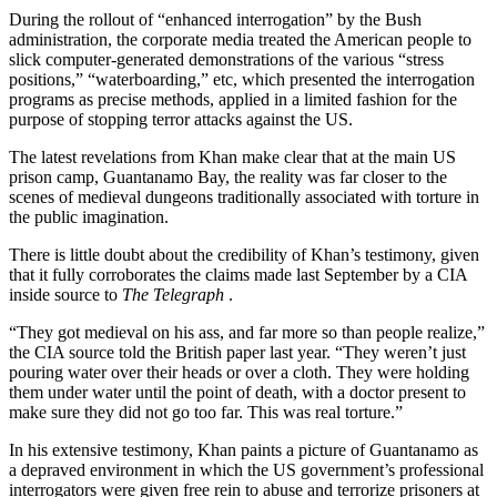
During the rollout of “enhanced interrogation” by the Bush
administration, the corporate media treated the American people to
slick computer-generated demonstrations of the various “stress
positions,” “waterboarding,” etc, which presented the interrogation
programs as precise methods, applied in a limited fashion for the
purpose of stopping terror attacks against the US.
The latest revelations from Khan make clear that at the main US
prison camp, Guantanamo Bay, the reality was far closer to the
scenes of medieval dungeons traditionally associated with torture in
the public imagination.
There is little doubt about the credibility of Khan’s testimony, given
that it fully corroborates the claims made last September by a CIA
inside source to
The Telegraph
.
“They got medieval on his ass, and far more so than people realize,”
the CIA source told the British paper last year. “They weren’t just
pouring water over their heads or over a cloth. They were holding
them under water until the point of death, with a doctor present to
make sure they did not go too far. This was real torture.”
In his extensive testimony, Khan paints a picture of Guantanamo as
a depraved environment in which the US government’s professional
interrogators were given free rein to abuse and terrorize prisoners at