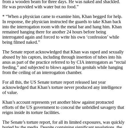
from a wooden beam for three days. He was naked and shackled.
He was provided with water but no food.”
* “When a physician came to examine him, Khan begged for help.
In response, the physician instructed the guards to take Khan back
into the interrogation room with the metal bar and hang him. Khan
remained hanging there for another 24 hours before being
interrogated again and forced to write his own ‘confession’ while
being filmed naked.”
The Senate report acknowledged that Khan was raped and sexually
abused by his captors, including through insertion of tubes into his
anus as part of the practice referred to by CIA interrogators as “rectal
feeding,” and subjected to blows against his genitals while hanging
from the ceiling of an interrogation chamber.
For all this, the US Senate torture report released last year
acknowledged that Khan’s torture never produced any intelligence
of value.
Khan’s account represents yet another blow against protracted
efforts of the US government to conceal the unbridled savagery that
reigns inside its torture facilities.
The Senate’s torture report, for all its limited exposures, was quickly
buried by the media. Despite containing significant revelations, the