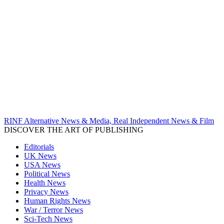
RINF Alternative News & Media, Real Independent News & Film
DISCOVER THE ART OF PUBLISHING
Editorials
UK News
USA News
Political News
Health News
Privacy News
Human Rights News
War / Terror News
Sci-Tech News