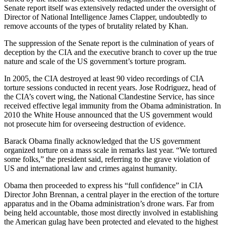
Senate report itself was extensively redacted under the oversight of
Director of National Intelligence James Clapper, undoubtedly to
remove accounts of the types of brutality related by Khan.
The suppression of the Senate report is the culmination of years of
deception by the CIA and the executive branch to cover up the true
nature and scale of the US government’s torture program.
In 2005, the CIA destroyed at least 90 video recordings of CIA
torture sessions conducted in recent years. Jose Rodriguez, head of
the CIA’s covert wing, the National Clandestine Service, has since
received effective legal immunity from the Obama administration. In
2010 the White House announced that the US government would
not prosecute him for overseeing destruction of evidence.
Barack Obama finally acknowledged that the US government
organized torture on a mass scale in remarks last year. “We tortured
some folks,” the president said, referring to the grave violation of
US and international law and crimes against humanity.
Obama then proceeded to express his “full confidence” in CIA
Director John Brennan, a central player in the erection of the torture
apparatus and in the Obama administration’s drone wars. Far from
being held accountable, those most directly involved in establishing
the American gulag have been protected and elevated to the highest