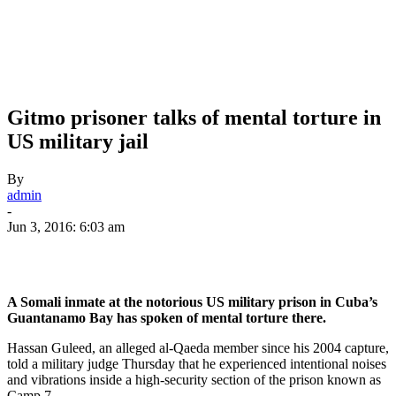
Gitmo prisoner talks of mental torture in
US military jail
By
admin
-
Jun 3, 2016: 6:03 am
A Somali inmate at the notorious US military prison in Cuba’s
Guantanamo Bay has spoken of mental torture there.
Hassan Guleed, an alleged al-Qaeda member since his 2004 capture,
told a military judge Thursday that he experienced intentional noises
and vibrations inside a high-security section of the prison known as
Camp 7.