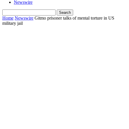
Newswire
Home
Newswire
Gitmo prisoner talks of mental torture in US
military jail