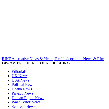
RINF Alternative News & Media, Real Independent News & Film
DISCOVER THE ART OF PUBLISHING
Editorials
UK News
USA News
Political News
Health News
Privacy News
Human Rights News
War / Terror News
Sci-Tech News