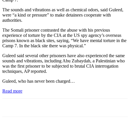
The sounds and vibrations as well as chemical odors, said Guleed,
were “a kind or pressure” to make detainees cooperate with
authorities.
The Somali prisoner contrasted the abuse with his previous
experience of torture by the CIA at the US spy agency’s overseas
prisons known as black sites, saying, “We have mental torture in the
Camp 7. In the black site there was physical.”
Guleed said several other prisoners have also experienced the same
sounds and vibrations, including Abu Zubaydah, a Palestinian who
was the first prisoner to be subjected to brutal CIA interrogation
techniques, AP reported.
Guleed, who has never been charged…
Read more