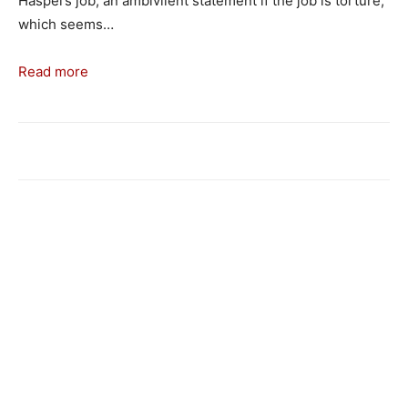
Haspel’s job, an ambivilent statement if the job is torture,
which seems…
Read more