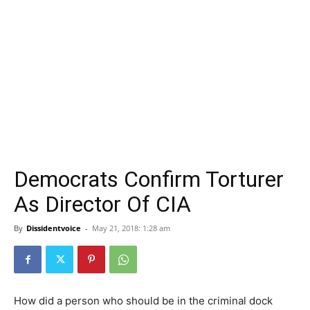
Democrats Confirm Torturer
As Director Of CIA
By
Dissidentvoice
-
May 21, 2018: 1:28 am
How did a person who should be in the criminal dock