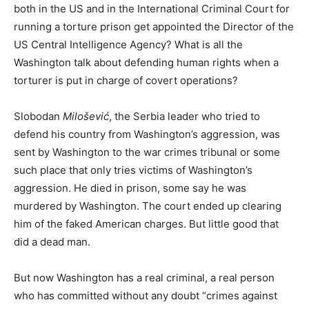
both in the US and in the International Criminal Court for
running a torture prison get appointed the Director of the
US Central Intelligence Agency? What is all the
Washington talk about defending human rights when a
torturer is put in charge of covert operations?
Slobodan
Milošević
, the Serbia leader who tried to
defend his country from Washington’s aggression, was
sent by Washington to the war crimes tribunal or some
such place that only tries victims of Washington’s
aggression. He died in prison, some say he was
murdered by Washington. The court ended up clearing
him of the faked American charges. But little good that
did a dead man.
But now Washington has a real criminal, a real person
who has committed without any doubt “crimes against