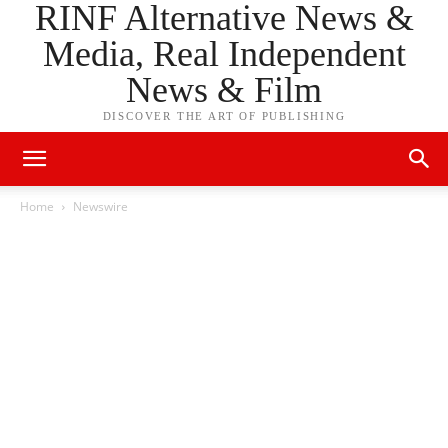
RINF Alternative News &
Media, Real Independent
News & Film
DISCOVER THE ART OF PUBLISHING
Home
Newswire