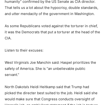
humanity” confirmed by the US Senate as CIA director.
That tells us a lot about the hypocrisy, double standards,
and utter mendacity of the government in Washington.
As some Republicans voted against the torturer in chief,
it was the Democrats that put a torturer at the head of the
CIA.
Listen to their excuses:
West Virginia’s Joe Manchin said: Haspel prioritizes the
safety of America. She is “an unbelievable public
servant.”
North Dakota’s Heidi Heitkamp said that Trump had
picked the directer best suited to the job. Heidi said she
would make sure that Congress conducts oversight of