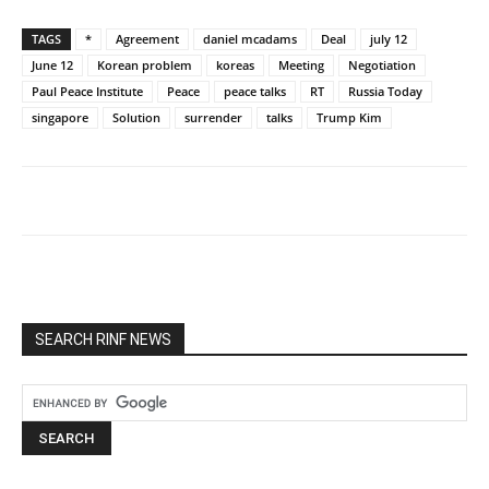
TAGS
*
Agreement
daniel mcadams
Deal
july 12
June 12
Korean problem
koreas
Meeting
Negotiation
Paul Peace Institute
Peace
peace talks
RT
Russia Today
singapore
Solution
surrender
talks
Trump Kim
SEARCH RINF NEWS