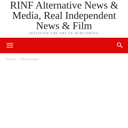
RINF Alternative News &
Media, Real Independent
News & Film
DISCOVER THE ART OF PUBLISHING
Home
Multimedia