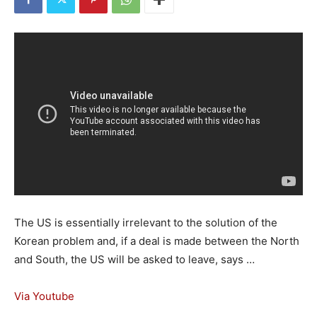
The US is essentially irrelevant to the solution of the
Korean problem and, if a deal is made between the North
and South, the US will be asked to leave, says …
Via Youtube