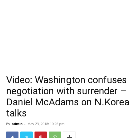
Video: Washington confuses
negotiation with surrender –
Daniel McAdams on N.Korea
talks
By
admin
-
May 23, 2018: 10:26 pm