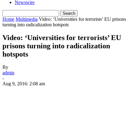
Newswire
Home
Multimedia
Video: ‘Universities for terrorists’ EU prisons
turning into radicalization hotspots
Video: ‘Universities for terrorists’ EU
prisons turning into radicalization
hotspots
By
admin
-
Aug 9, 2016: 2:08 am