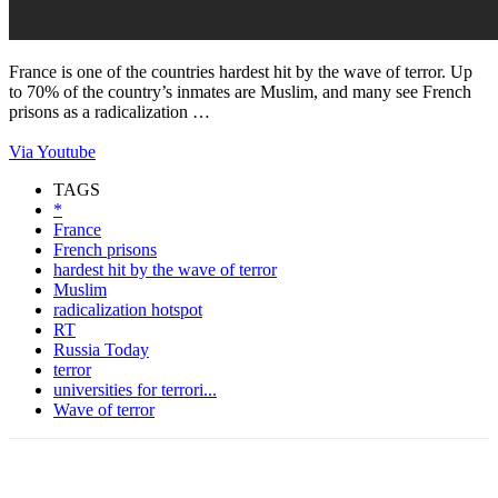
France is one of the countries hardest hit by the wave of terror. Up
to 70% of the country’s inmates are Muslim, and many see French
prisons as a radicalization …
Via Youtube
TAGS
*
France
French prisons
hardest hit by the wave of terror
Muslim
radicalization hotspot
RT
Russia Today
terror
universities for terrori...
Wave of terror