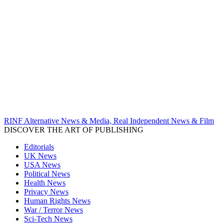
RINF Alternative News & Media, Real Independent News & Film
DISCOVER THE ART OF PUBLISHING
Editorials
UK News
USA News
Political News
Health News
Privacy News
Human Rights News
War / Terror News
Sci-Tech News