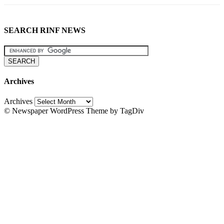
SEARCH RINF NEWS
Archives
Archives
© Newspaper WordPress Theme by TagDiv