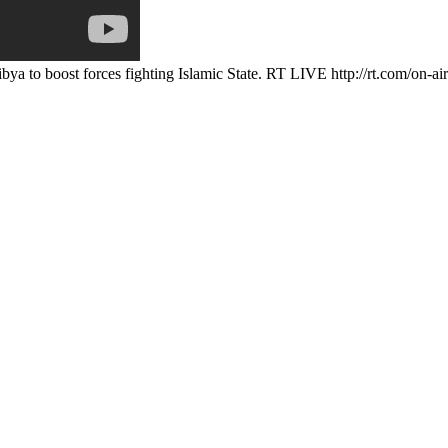
bya to boost forces fighting Islamic State. RT LIVE http://rt.com/on-ai