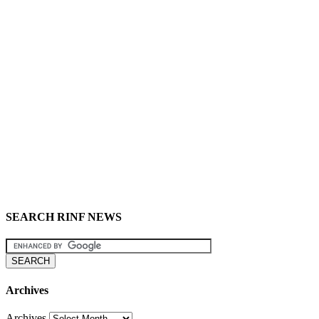
SEARCH RINF NEWS
Archives
Archives