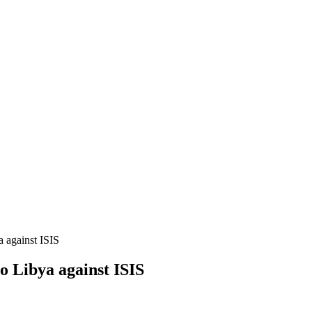
 against ISIS
o Libya against ISIS