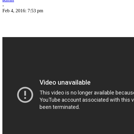
-
Feb 4, 2016: 7:53 pm