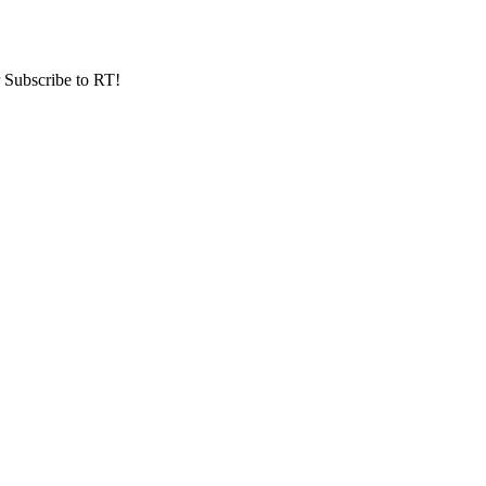
r Subscribe to RT!