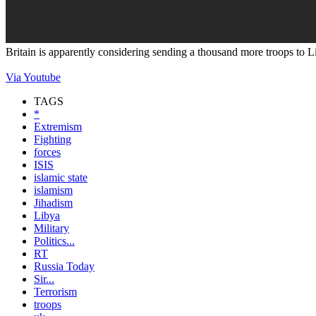
Britain is apparently considering sending a thousand more troops to Li
Via Youtube
TAGS
*
Extremism
Fighting
forces
ISIS
islamic state
islamism
Jihadism
Libya
Military
Politics...
RT
Russia Today
Sir...
Terrorism
troops