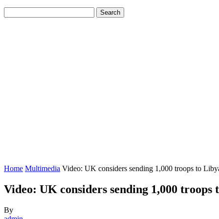
Home
Multimedia
Video: UK considers sending 1,000 troops to Libya
Video: UK considers sending 1,000 troops t
By
admin