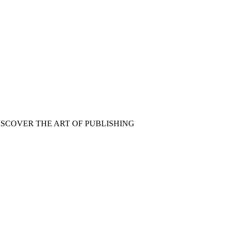
ISCOVER THE ART OF PUBLISHING