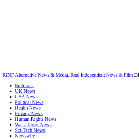
RINF Alternative News & Media, Real Independent News & Film
D
Editorials
UK News
USA News
Political News
Health News
Privacy News
Human Rights News
War / Terror News
Sci-Tech News
Newswire