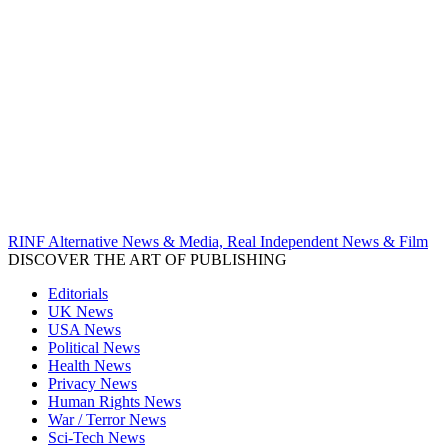
RINF Alternative News & Media, Real Independent News & Film
DISCOVER THE ART OF PUBLISHING
Editorials
UK News
USA News
Political News
Health News
Privacy News
Human Rights News
War / Terror News
Sci-Tech News