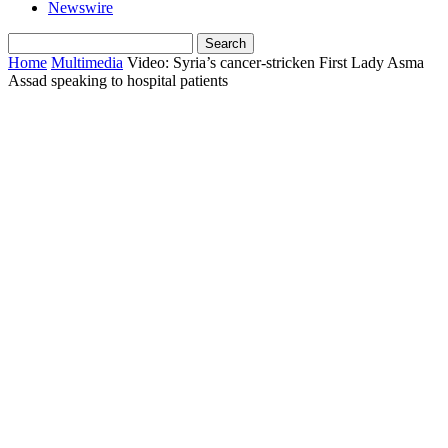
Newswire
Home
Multimedia
Video: Syria’s cancer-stricken First Lady Asma
Assad speaking to hospital patients