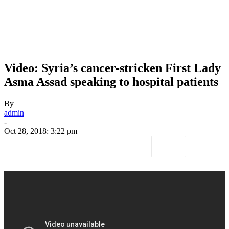
Video: Syria’s cancer-stricken First Lady
Asma Assad speaking to hospital patients
By
admin
-
Oct 28, 2018: 3:22 pm