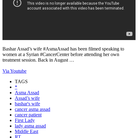
Bashar Assad’s wife #AsmaAssad has been filmed speaking to
women at a Syrian #CancerCenter before attending her own
treatment session. Back in August …
Via Youtube
TAGS
*
Asma Assad
Assad’s wife
bashar's wife
cancer asma assad
cancer patient
First Lady
lady asma assad
Middle East
RT