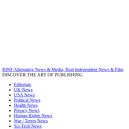
RINF Alternative News & Media, Real Independent News & Film
DISCOVER THE ART OF PUBLISHING
Editorials
UK News
USA News
Political News
Health News
Privacy News
Human Rights News
War / Terror News
Sci-Tech News