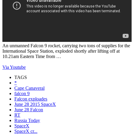
An unmanned Falcon 9 rocket, carrying two tons of supplies for the
International Space Station, exploded shortly after lifting off at
10.21am Eastern Time from …
Via Youtube
TAGS
*
Cape Canaveral
falcon 9
Falcon exploades
June 28 2015 SpaceX
June 28 Falcon
RT
Russia Today
SpaceX
SpaceX cr...