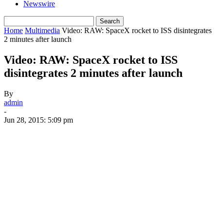
Newswire
Home
Multimedia
Video: RAW: SpaceX rocket to ISS disintegrates
2 minutes after launch
Video: RAW: SpaceX rocket to ISS
disintegrates 2 minutes after launch
By
admin
-
Jun 28, 2015: 5:09 pm