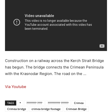
Construction on a railway across the Kerch Strait Bridge
has begun. The bridge connects the Crimean Peninsula
with the Krasnodar Region. The road on the …
Via Youtube
TAGS
*
???????? ????
?????????? ??????
Crimea
Crimea bridge
crimea bridge footage
Crimean Bridge