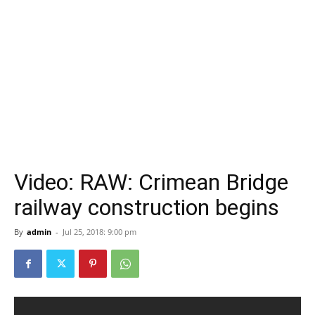
Video: RAW: Crimean Bridge
railway construction begins
By
admin
-
Jul 25, 2018: 9:00 pm