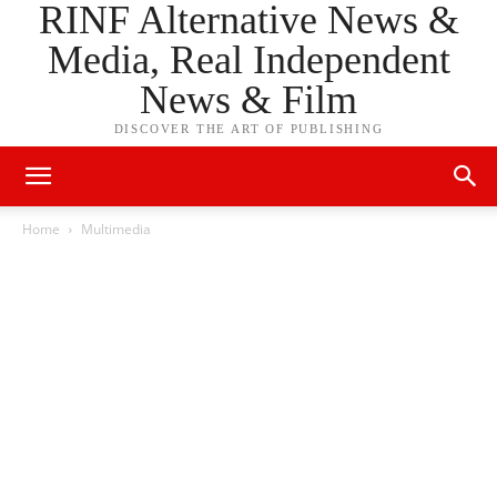
RINF Alternative News &
Media, Real Independent
News & Film
DISCOVER THE ART OF PUBLISHING
Home
Multimedia