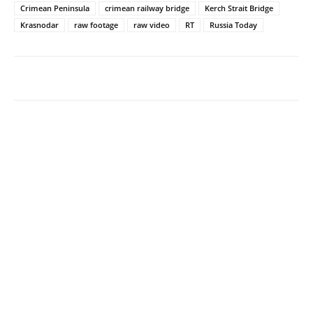
Crimean Peninsula
crimean railway bridge
Kerch Strait Bridge
Krasnodar
raw footage
raw video
RT
Russia Today