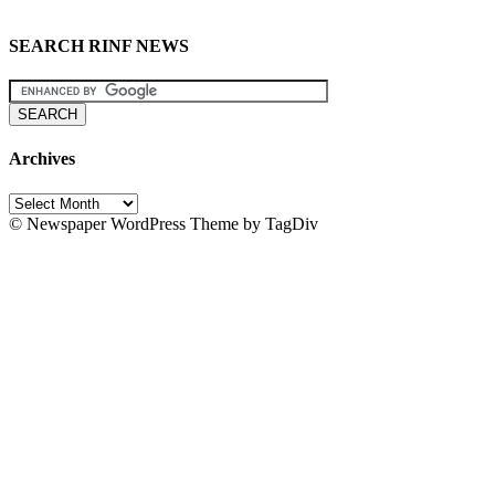
SEARCH RINF NEWS
Archives
Archives
© Newspaper WordPress Theme by TagDiv