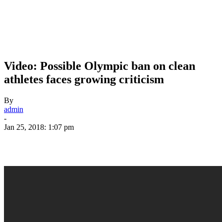
Video: Possible Olympic ban on clean
athletes faces growing criticism
By
admin
-
Jan 25, 2018: 1:07 pm