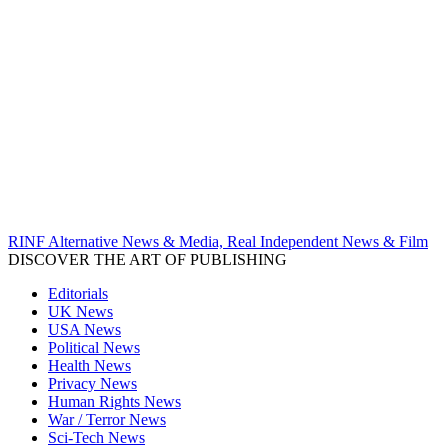
RINF Alternative News & Media, Real Independent News & Film
DISCOVER THE ART OF PUBLISHING
Editorials
UK News
USA News
Political News
Health News
Privacy News
Human Rights News
War / Terror News
Sci-Tech News