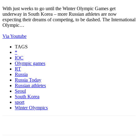
With just weeks to go until the Winter Olympic Games get
underway in South Korea – more Russian athletes are now
expecting their dreams of competing, to be dashed. The International
Olympic…
Via Youtube
TAGS
*
IOC
Olympic games
RT
Russia
Russia Today
Russian athletes
Seoul
South Korea
sport
Winter Olympics