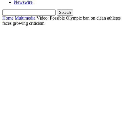
Newswire
Home
Multimedia
Video: Possible Olympic ban on clean athletes
faces growing criticism