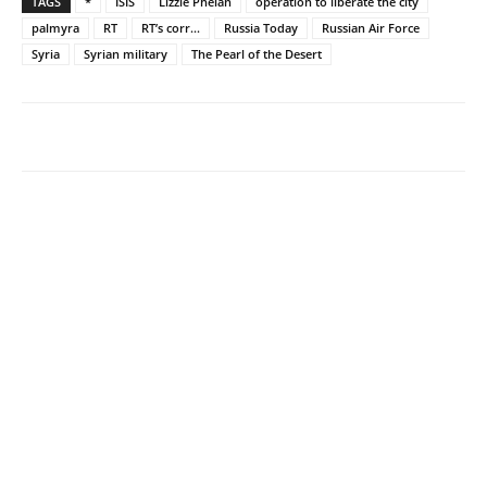
TAGS
*
ISIS
Lizzie Phelan
operation to liberate the city
palmyra
RT
RT’s corr...
Russia Today
Russian Air Force
Syria
Syrian military
The Pearl of the Desert