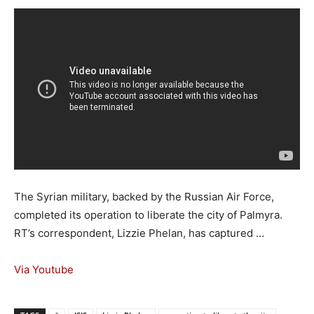
The Syrian military, backed by the Russian Air Force,
completed its operation to liberate the city of Palmyra.
RT’s correspondent, Lizzie Phelan, has captured …
Via Youtube