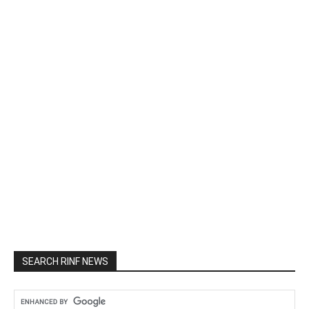
SEARCH RINF NEWS