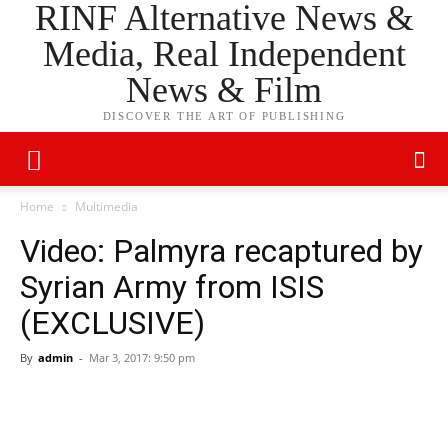
RINF Alternative News &
Media, Real Independent
News & Film
DISCOVER THE ART OF PUBLISHING
Home
Multimedia
Video: Palmyra recaptured by
Syrian Army from ISIS
(EXCLUSIVE)
By
admin
-
Mar 3, 2017: 9:50 pm