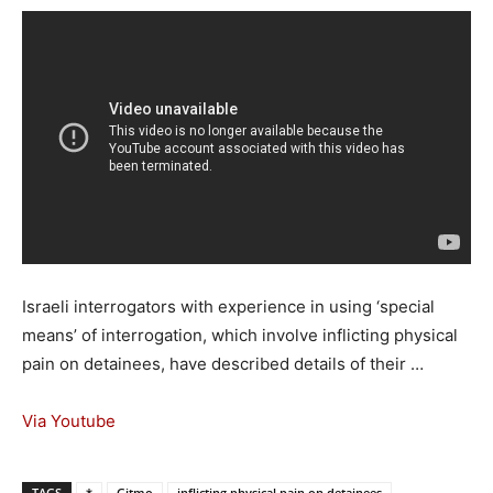
Israeli interrogators with experience in using ‘special
means’ of interrogation, which involve inflicting physical
pain on detainees, have described details of their …
Via Youtube
TAGS
*
Gitmo
inflicting physical pain on detainees