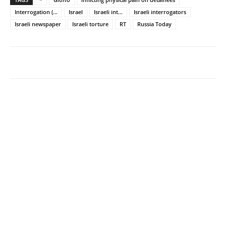
Interrogation (...
Israel
Israeli int...
Israeli interrogators
Israeli newspaper
Israeli torture
RT
Russia Today