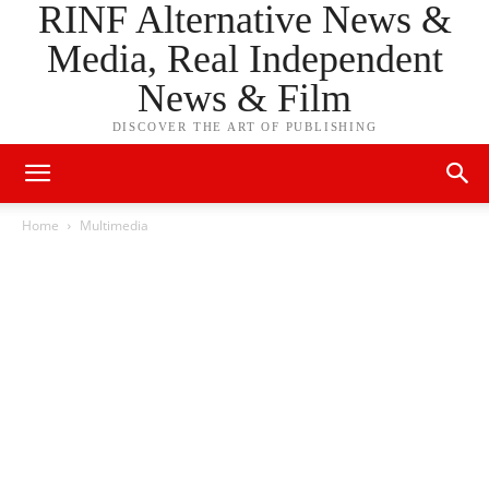
RINF Alternative News &
Media, Real Independent
News & Film
DISCOVER THE ART OF PUBLISHING
Home
Multimedia