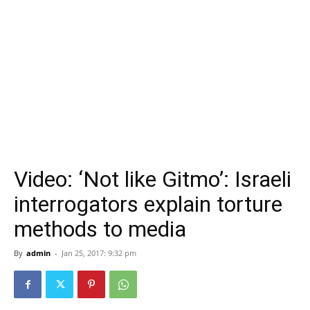
Video: ‘Not like Gitmo’: Israeli
interrogators explain torture
methods to media
By
admin
-
Jan 25, 2017: 9:32 pm