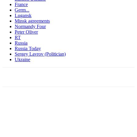
France
Germ...
Lugansk
Minsk agreements
Normandy Four
Peter Oliver
RT
Russia
Russia Today
Sergey Lavrov (Politician)
Ukraine