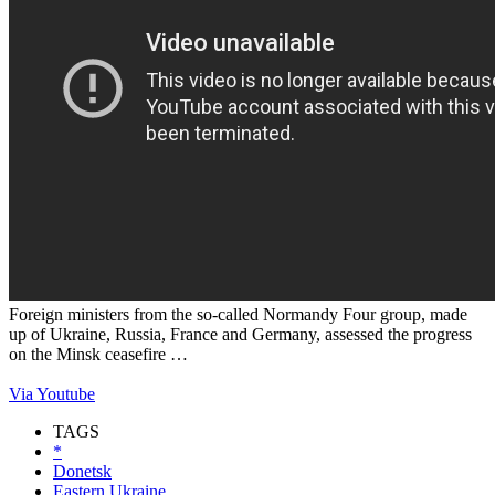
Foreign ministers from the so-called Normandy Four group, made
up of Ukraine, Russia, France and Germany, assessed the progress
on the Minsk ceasefire …
Via Youtube
TAGS
*
Donetsk
Eastern Ukraine