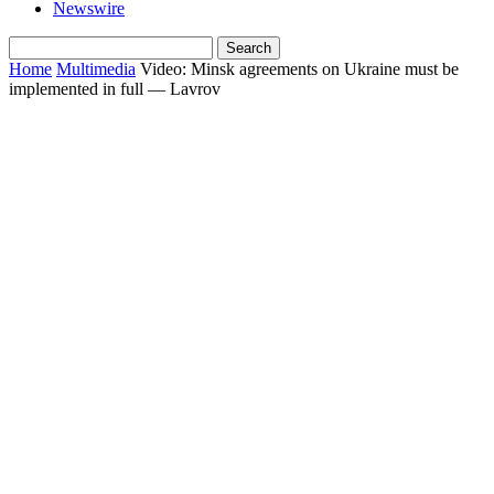
Newswire
Home
Multimedia
Video: Minsk agreements on Ukraine must be
implemented in full — Lavrov