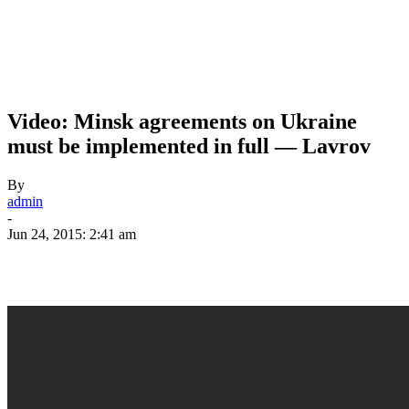
Video: Minsk agreements on Ukraine
must be implemented in full — Lavrov
By
admin
-
Jun 24, 2015: 2:41 am