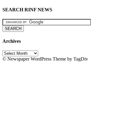
SEARCH RINF NEWS
Archives
Archives
© Newspaper WordPress Theme by TagDiv