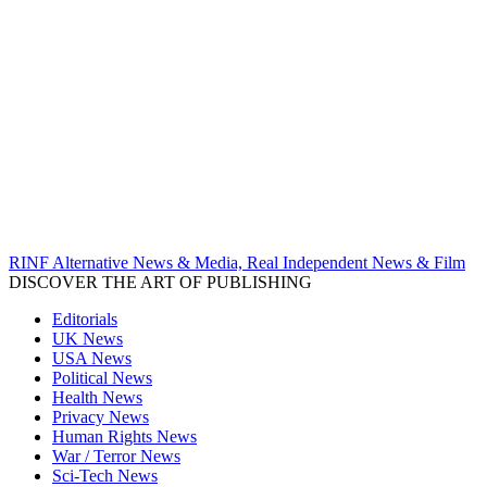
RINF Alternative News & Media, Real Independent News & Film
DISCOVER THE ART OF PUBLISHING
Editorials
UK News
USA News
Political News
Health News
Privacy News
Human Rights News
War / Terror News
Sci-Tech News