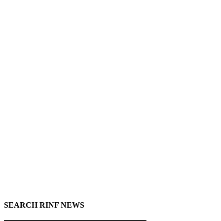
SEARCH RINF NEWS