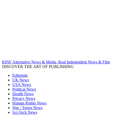
RINF Alternative News & Media, Real Independent News & Film
DISCOVER THE ART OF PUBLISHING
Editorials
UK News
USA News
Political News
Health News
Privacy News
Human Rights News
War / Terror News
Sci-Tech News