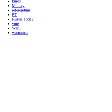
kurds
Military
referendum
RT
Russia Today
vote
War...
wargames