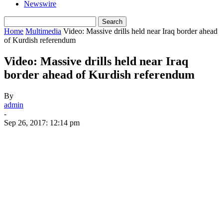
Newswire
Home
Multimedia
Video: Massive drills held near Iraq border ahead
of Kurdish referendum
Video: Massive drills held near Iraq
border ahead of Kurdish referendum
By
admin
-
Sep 26, 2017: 12:14 pm