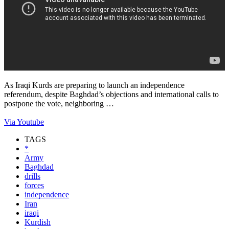
As Iraqi Kurds are preparing to launch an independence
referendum, despite Baghdad’s objections and international calls to
postpone the vote, neighboring …
Via Youtube
TAGS
*
Army
Baghdad
drills
forces
independence
Iran
iraqi
Kurdish