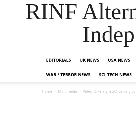
RINF Alter
Indep
EDITORIALS
UK NEWS
USA NEWS
WAR / TERROR NEWS
SCI-TECH NEWS
Home
Multimedia
Video: ‘Like a ghetto’: Leipzig 