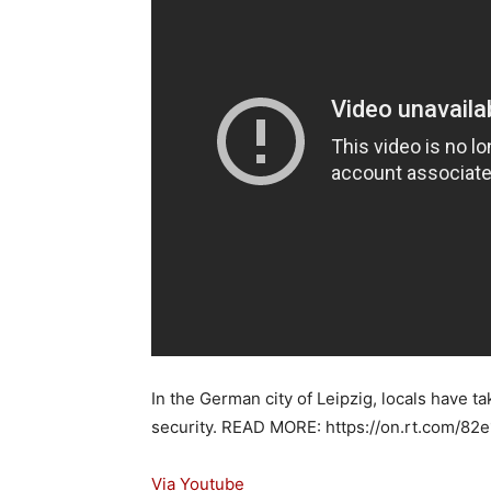
In the German city of Leipzig, locals have ta
security. READ MORE: https://on.rt.com/82e
Via Youtube