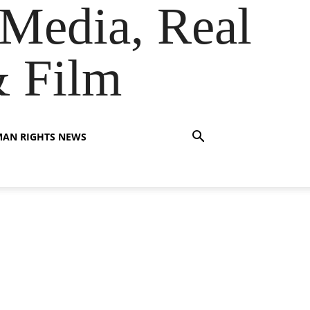
Media, Real
& Film
AN RIGHTS NEWS