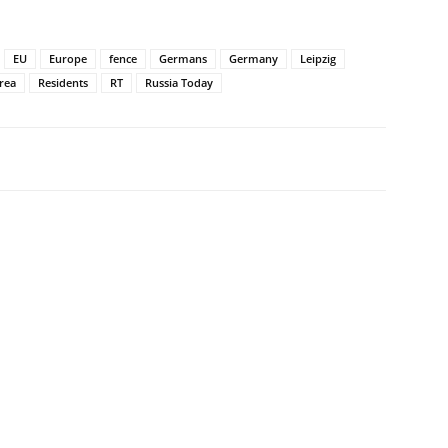
EU
Europe
fence
Germans
Germany
Leipzig
area
Residents
RT
Russia Today