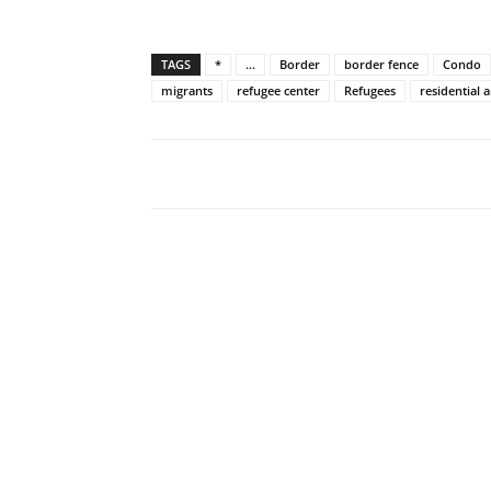
TAGS
*
...
Border
border fence
Condo
migrants
refugee center
Refugees
residential 