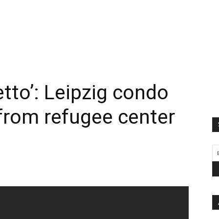
etto’: Leipzig condo
 from refugee center