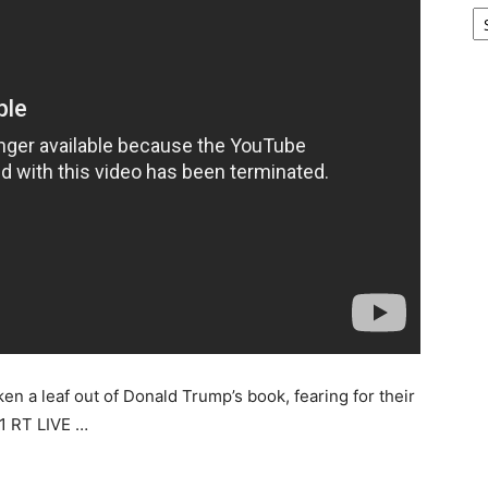
Ar
ken a leaf out of Donald Trump’s book, fearing for their
1 RT LIVE …