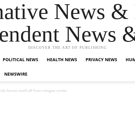
native News & 
endent News 
DISCOVER THE ART OF PUBLISHING
POLITICAL NEWS
HEALTH NEWS
PRIVACY NEWS
HUM
NEWSWIRE
condo fences itself off from refugee center