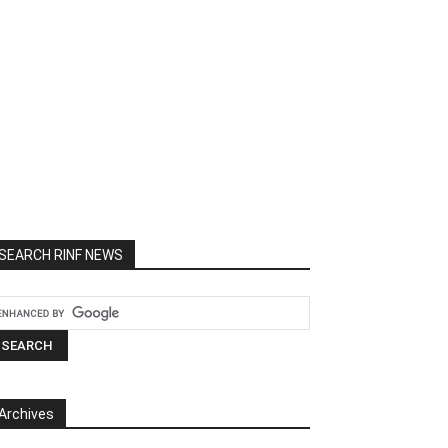
SEARCH RINF NEWS
Archives