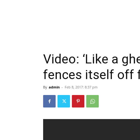
Video: ‘Like a gh
fences itself off
By
admin
-
Feb 8, 2017: 8:37 pm