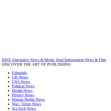
RINF Alternative News & Media, Real Independent News & Film
DISCOVER THE ART OF PUBLISHING
Editorials
UK News
USA News
Political News
Health News
Privacy News
Human Rights News
War / Terror News
Sci-Tech News