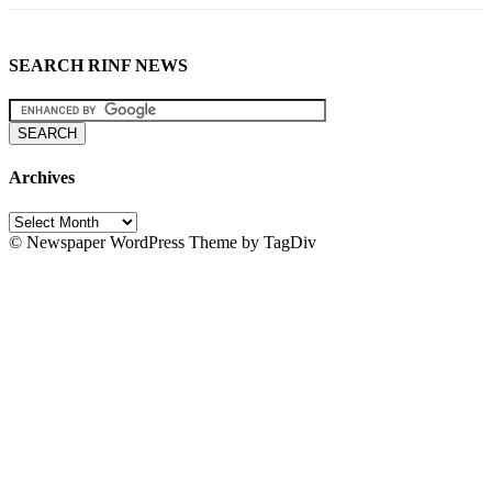
SEARCH RINF NEWS
Archives
Archives
© Newspaper WordPress Theme by TagDiv