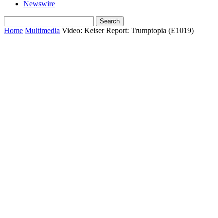
Newswire
Home
Multimedia
Video: Keiser Report: Trumptopia (E1019)