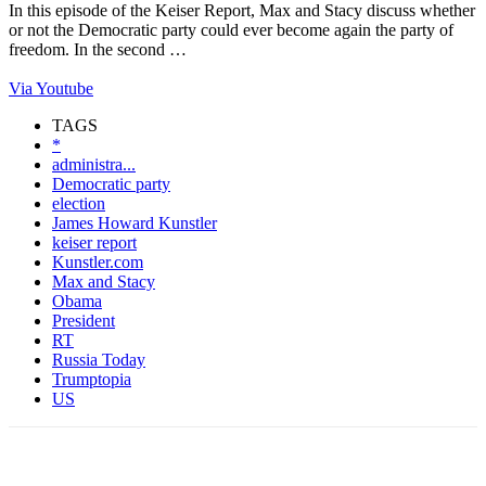
In this episode of the Keiser Report, Max and Stacy discuss whether
or not the Democratic party could ever become again the party of
freedom. In the second …
Via Youtube
TAGS
*
administra...
Democratic party
election
James Howard Kunstler
keiser report
Kunstler.com
Max and Stacy
Obama
President
RT
Russia Today
Trumptopia
US