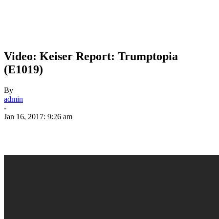
Video: Keiser Report: Trumptopia
(E1019)
By
admin
-
Jan 16, 2017: 9:26 am