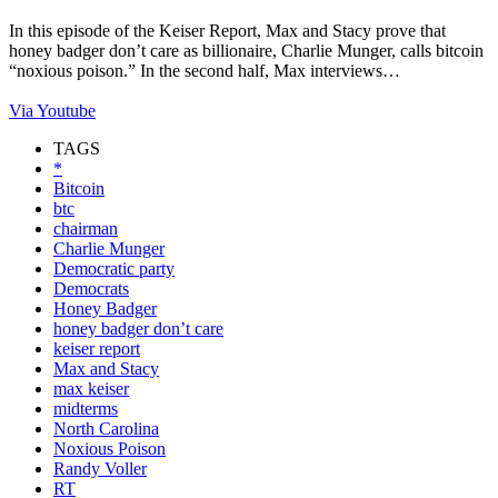
In this episode of the Keiser Report, Max and Stacy prove that
honey badger don’t care as billionaire, Charlie Munger, calls bitcoin
“noxious poison.” In the second half, Max interviews…
Via Youtube
TAGS
*
Bitcoin
btc
chairman
Charlie Munger
Democratic party
Democrats
Honey Badger
honey badger don’t care
keiser report
Max and Stacy
max keiser
midterms
North Carolina
Noxious Poison
Randy Voller
RT