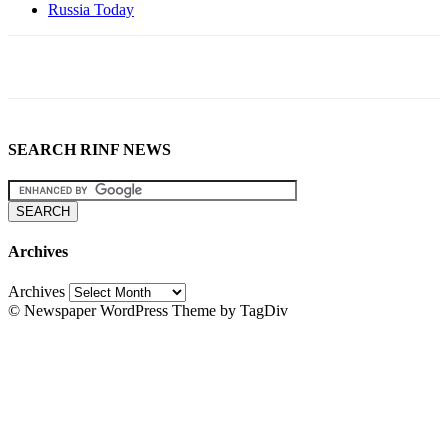
Russia Today
SEARCH RINF NEWS
Archives
Archives
© Newspaper WordPress Theme by TagDiv