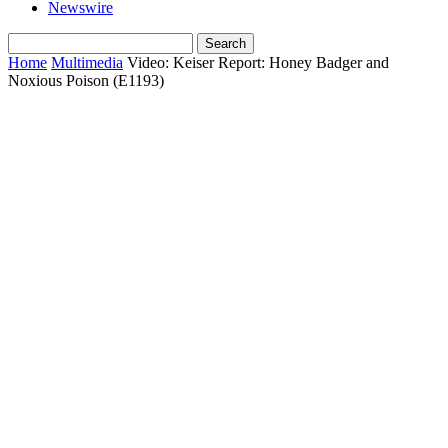
Newswire
Home
Multimedia
Video: Keiser Report: Honey Badger and
Noxious Poison (E1193)