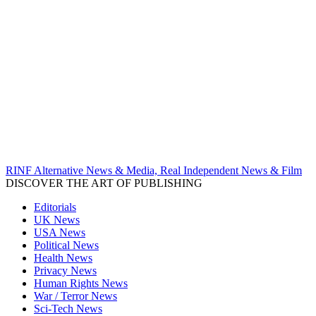
RINF Alternative News & Media, Real Independent News & Film
DISCOVER THE ART OF PUBLISHING
Editorials
UK News
USA News
Political News
Health News
Privacy News
Human Rights News
War / Terror News
Sci-Tech News