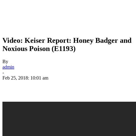
Video: Keiser Report: Honey Badger and
Noxious Poison (E1193)
By
admin
-
Feb 25, 2018: 10:01 am