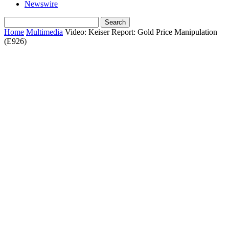
Newswire
Home
Multimedia
Video: Keiser Report: Gold Price Manipulation
(E926)