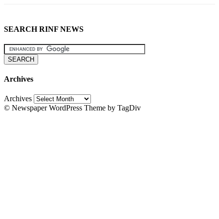
SEARCH RINF NEWS
Archives
Archives
© Newspaper WordPress Theme by TagDiv