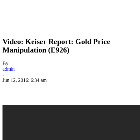
Video: Keiser Report: Gold Price
Manipulation (E926)
By
admin
-
Jun 12, 2016: 6:34 am