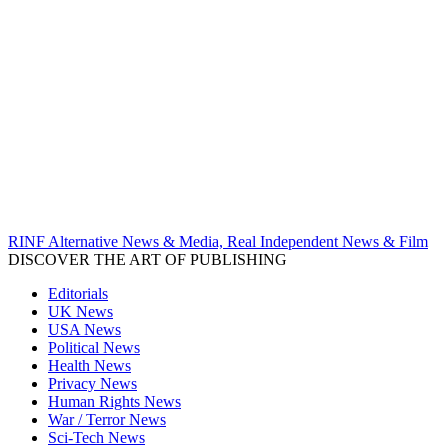
RINF Alternative News & Media, Real Independent News & Film
DISCOVER THE ART OF PUBLISHING
Editorials
UK News
USA News
Political News
Health News
Privacy News
Human Rights News
War / Terror News
Sci-Tech News