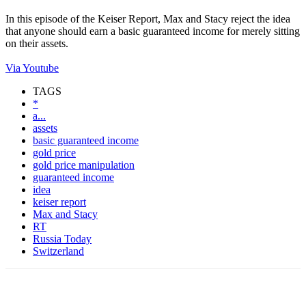
In this episode of the Keiser Report, Max and Stacy reject the idea
that anyone should earn a basic guaranteed income for merely sitting
on their assets.
Via Youtube
TAGS
*
a...
assets
basic guaranteed income
gold price
gold price manipulation
guaranteed income
idea
keiser report
Max and Stacy
RT
Russia Today
Switzerland