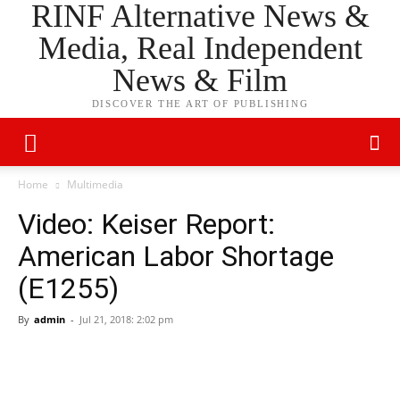
RINF Alternative News &
Media, Real Independent
News & Film
DISCOVER THE ART OF PUBLISHING
Home
Multimedia
Video: Keiser Report:
American Labor Shortage
(E1255)
By
admin
-
Jul 21, 2018: 2:02 pm