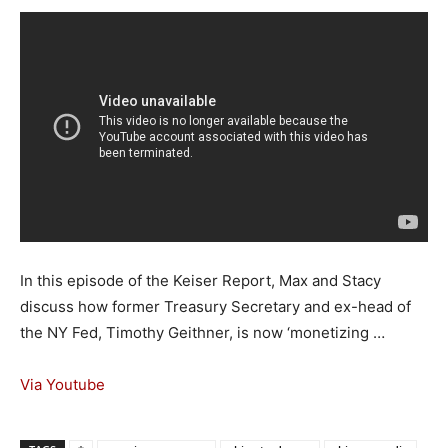
In this episode of the Keiser Report, Max and Stacy
discuss how former Treasury Secretary and ex-head of
the NY Fed, Timothy Geithner, is now ‘monetizing …
Via Youtube