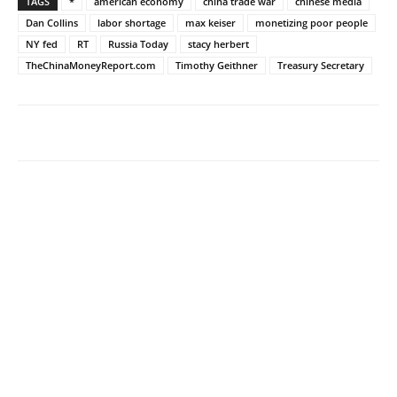
TAGS
*
american economy
china trade war
chinese media
Dan Collins
labor shortage
max keiser
monetizing poor people
NY fed
RT
Russia Today
stacy herbert
TheChinaMoneyReport.com
Timothy Geithner
Treasury Secretary