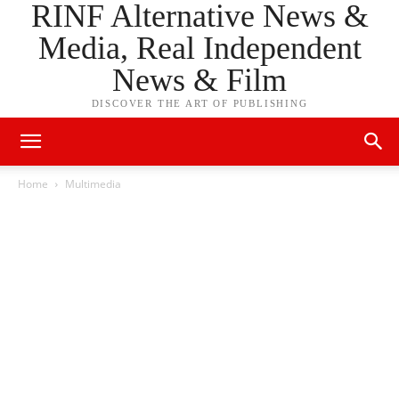
RINF Alternative News &
Media, Real Independent
News & Film
DISCOVER THE ART OF PUBLISHING
Home
Multimedia