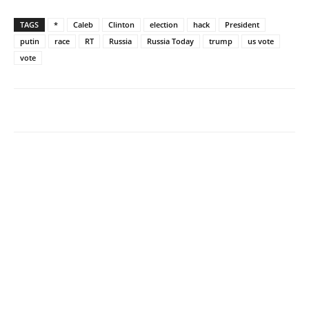
TAGS
*
Caleb
Clinton
election
hack
President
putin
race
RT
Russia
Russia Today
trump
us vote
vote