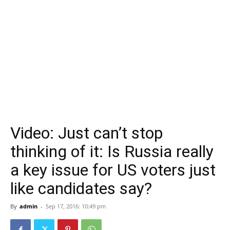
Video: Just can’t stop
thinking of it: Is Russia really
a key issue for US voters just
like candidates say?
By
admin
-
Sep 17, 2016: 10:49 pm