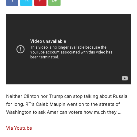
Neither Clinton nor Trump can stop talking about Russia
for long. RT’s Caleb Maupin went on to the streets of
Washington to ask American voters how much they …
Via Youtube