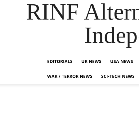
RINF Alter
Indep
EDITORIALS
UK NEWS
USA NEWS
WAR / TERROR NEWS
SCI-TECH NEWS