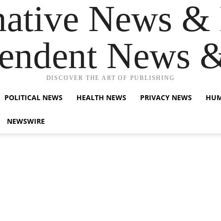
native News & 
endent News 
DISCOVER THE ART OF PUBLISHING
POLITICAL NEWS
HEALTH NEWS
PRIVACY NEWS
HUM
NEWSWIRE