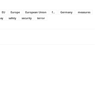
EU
Europe
European Union
f...
Germany
measures
day
safety
security
terror