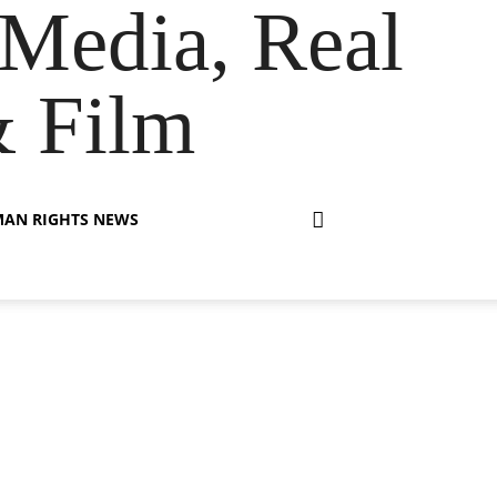
Media, Real
& Film
AN RIGHTS NEWS