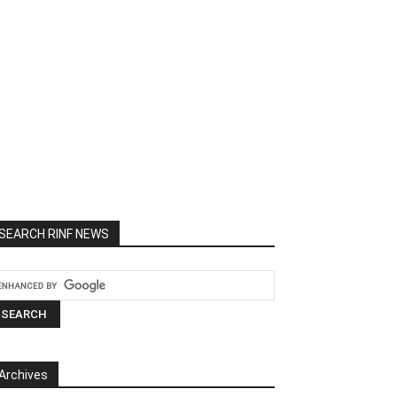
SEARCH RINF NEWS
Archives