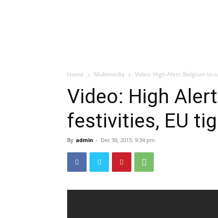
Home
Multimedia
Video: High Alert: Belgium to ca
Video: High Aler
festivities, EU ti
By
admin
-
Dec 30, 2015: 9:34 pm