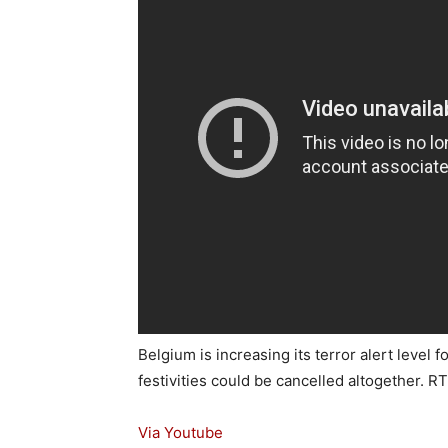
Belgium is increasing its terror alert level
festivities could be cancelled altogether. R
Via Youtube