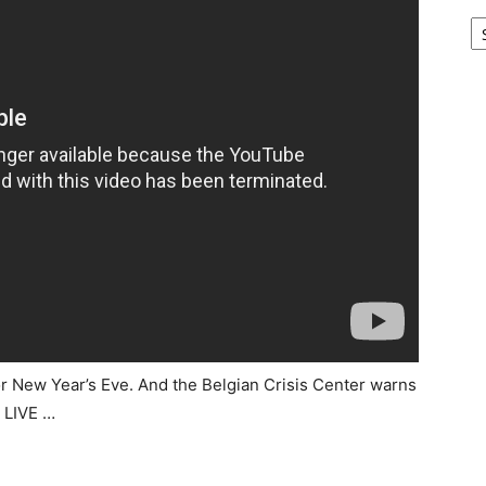
Ar
 for New Year’s Eve. And the Belgian Crisis Center warns
T LIVE …