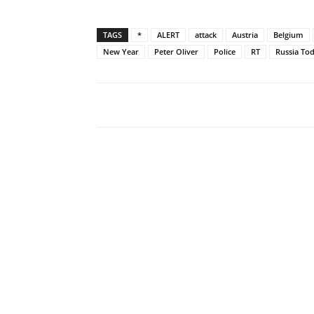
TAGS
*
ALERT
attack
Austria
Belgium
New Year
Peter Oliver
Police
RT
Russia To