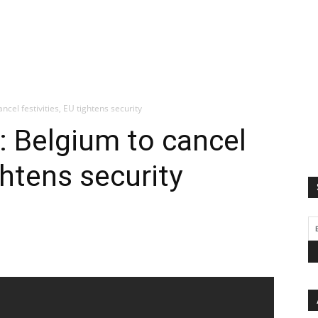
ncel festivities, EU tightens security
t: Belgium to cancel
ghtens security