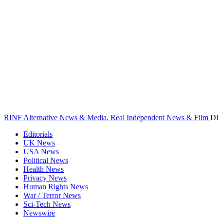
RINF Alternative News & Media, Real Independent News & Film
D
Editorials
UK News
USA News
Political News
Health News
Privacy News
Human Rights News
War / Terror News
Sci-Tech News
Newswire