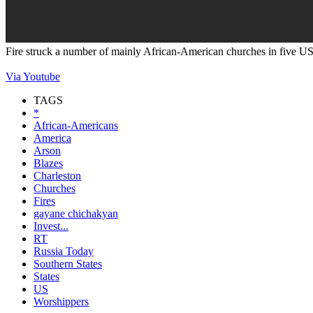
Fire struck a number of mainly African-American churches in five US 
Via Youtube
TAGS
*
African-Americans
America
Arson
Blazes
Charleston
Churches
Fires
gayane chichakyan
Invest...
RT
Russia Today
Southern States
States
US
Worshippers