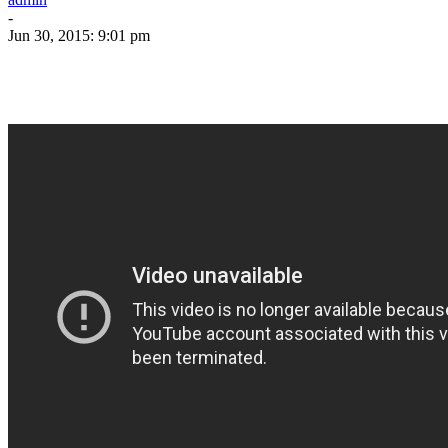
-
Jun 30, 2015: 9:01 pm