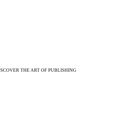
ISCOVER THE ART OF PUBLISHING