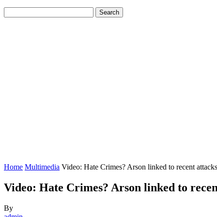
Home
Multimedia
Video: Hate Crimes? Arson linked to recent attac
Video: Hate Crimes? Arson linked to rece
By
admin