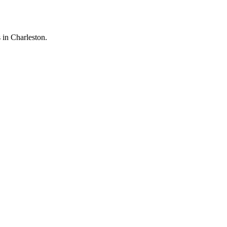
 in Charleston.