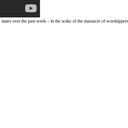
states over the past week – in the wake of the massacre of worshippers