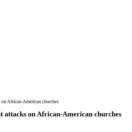
ks on African-American churches
nt attacks on African-American churches