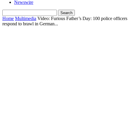
Newswire
Home
Multimedia
Video: Furious Father’s Day: 100 police officers
respond to brawl in German...