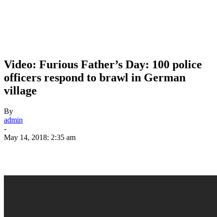
Video: Furious Father’s Day: 100 police
officers respond to brawl in German
village
By
admin
-
May 14, 2018: 2:35 am