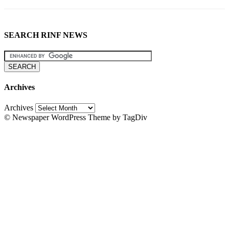
SEARCH RINF NEWS
Archives
Archives
© Newspaper WordPress Theme by TagDiv