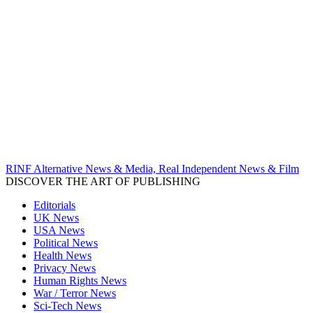
RINF Alternative News & Media, Real Independent News & Film
DISCOVER THE ART OF PUBLISHING
Editorials
UK News
USA News
Political News
Health News
Privacy News
Human Rights News
War / Terror News
Sci-Tech News