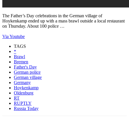
The Father’s Day celebrations in the German village of
Hoykenkamp ended up with a mass brawl outside a local restaurant
on Thursday. About 100 police …
Via Youtube
TAGS
*
Brawl
Bremen
Father's Day
German police
German village
Germany
Hoykenkamp
Oldenburg
RT
RUPTLY
Russia Today