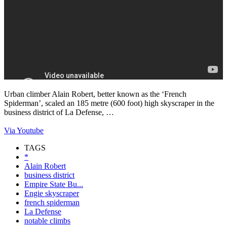
Urban climber Alain Robert, better known as the ‘French
Spiderman’, scaled an 185 metre (600 foot) high skyscraper in the
business district of La Defense, …
Via Youtube
TAGS
*
Alain Robert
business district
Empire State Bu...
Engie skyscraper
french spiderman
La Defense
notable climbs