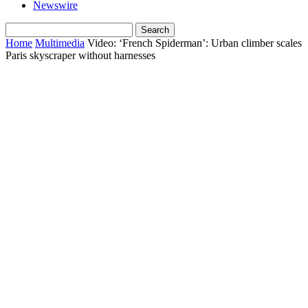
Newswire
Home
Multimedia
Video: ‘French Spiderman’: Urban climber scales
Paris skyscraper without harnesses