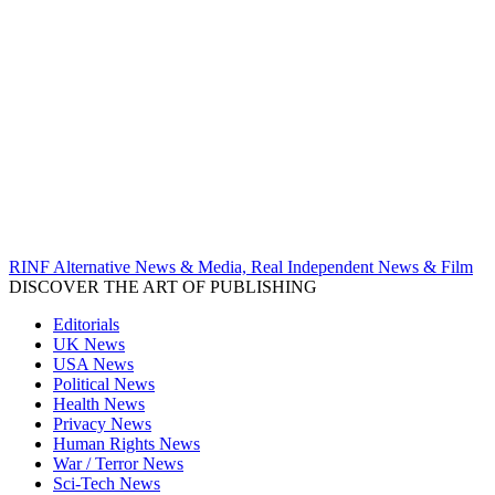
RINF Alternative News & Media, Real Independent News & Film
DISCOVER THE ART OF PUBLISHING
Editorials
UK News
USA News
Political News
Health News
Privacy News
Human Rights News
War / Terror News
Sci-Tech News