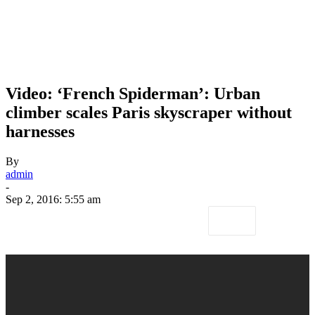
Video: ‘French Spiderman’: Urban
climber scales Paris skyscraper without
harnesses
By
admin
-
Sep 2, 2016: 5:55 am